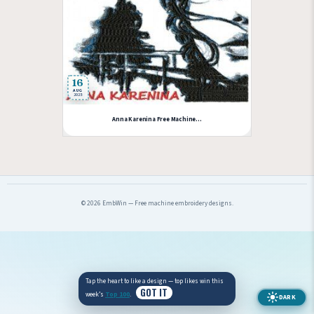
16
AUG
2025
Anna Karenina Free Machine...
© 2026 EmbWin — Free machine embroidery designs.
Tap the heart to like a design — top likes win this
GOT IT
week’s
Top 100
.
DARK