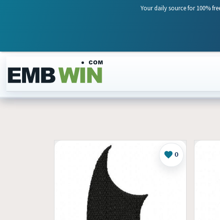
Your daily source for 100% fre
Skip to content
0
Like