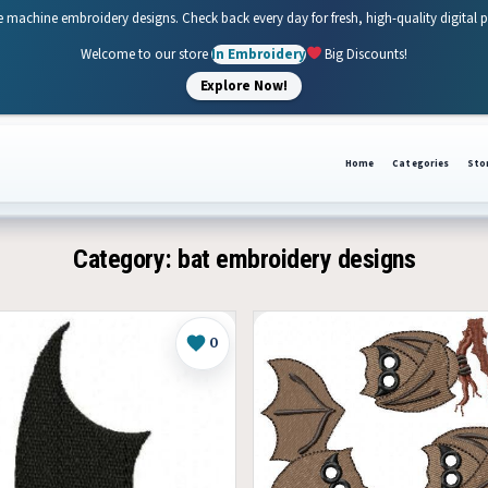
e machine embroidery designs. Check back every day for fresh, high-quality digital 
Welcome to our store
In Embroidery
Big Discounts!
Explore Now!
Home
Categories
Sto
Category:
bat embroidery designs
0
Like