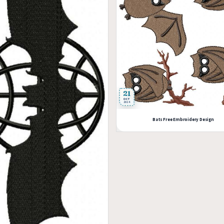
21
OCT
2024
Bats Free Embroidery Design