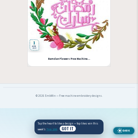
1
APR
2025
Ramdan Flowers Free Machine...
© 2026 EmbWin — Free machine embroidery designs.
Tap the heart to like a design — top likes win this
GOT IT
week’s
Top 100
.
DARK