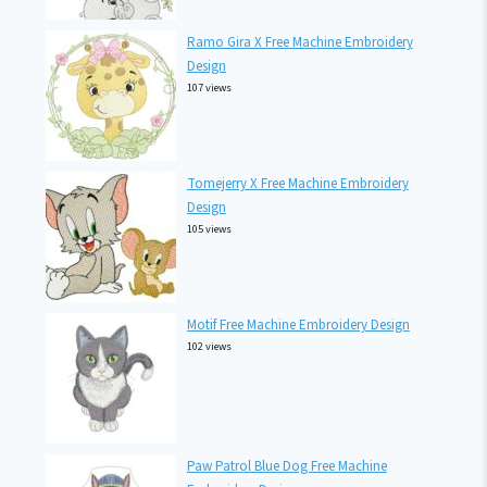
Ramo Gira X Free Machine Embroidery
Design
107 views
Tomejerry X Free Machine Embroidery
Design
105 views
Motif Free Machine Embroidery Design
102 views
Paw Patrol Blue Dog Free Machine