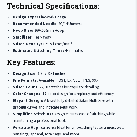
Technical Specifications:
Design Type:
Linework Design
Recommended Needle:
90/14 Universal
Hoop Size:
260x200mm Hoop
Stabilizer:
Tear-away
Stitch Density:
1.50 stitches/mm²
Estimated Stitching Time:
44 minutes
Key Features:
Design Size:
6.91 x 3.31 inches
File Formats:
Available in DST, EXP, JEF, PES, XXX
Stitch Count:
22,087 stitches for exquisite detailing
Color Changes:
17-color design for simplicity and efficiency
Elegant Design:
A beautifully detailed Safari Multi-Size with
graceful curves and intricate petal work.
Simplified Stitching:
Design ensures ease of stitching while
maintaining a professional look.
Versatile Applications:
Ideal for embellishing table runners, wall
hangings, apparel, tote bags, and more.