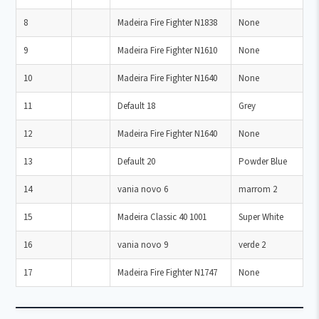
8
Madeira Fire Fighter N1838
None
9
Madeira Fire Fighter N1610
None
10
Madeira Fire Fighter N1640
None
11
Default 18
Grey
12
Madeira Fire Fighter N1640
None
13
Default 20
Powder Blue
14
vania novo 6
marrom 2
15
Madeira Classic 40 1001
Super White
16
vania novo 9
verde 2
17
Madeira Fire Fighter N1747
None