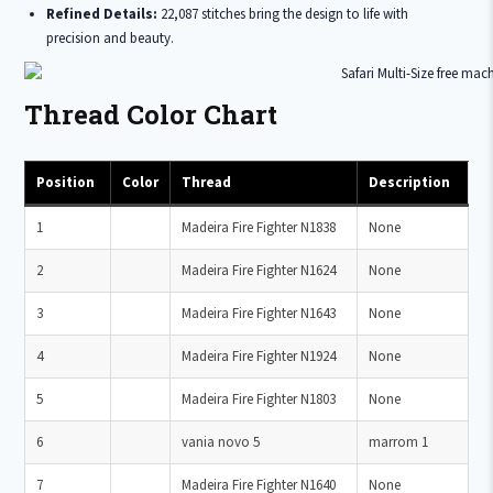
Refined Details:
22,087 stitches bring the design to life with
precision and beauty.
Thread Color Chart
Position
Color
Thread
Description
1
Madeira Fire Fighter N1838
None
2
Madeira Fire Fighter N1624
None
3
Madeira Fire Fighter N1643
None
4
Madeira Fire Fighter N1924
None
5
Madeira Fire Fighter N1803
None
6
vania novo 5
marrom 1
7
Madeira Fire Fighter N1640
None