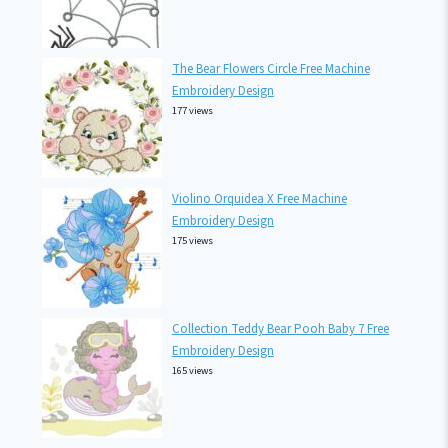
The Bear Flowers Circle Free Machine
Embroidery Design
177 views
Violino Orquidea X Free Machine
Embroidery Design
175 views
Collection Teddy Bear Pooh Baby 7 Free
Embroidery Design
165 views