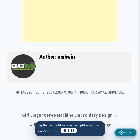
Author:
embwin
TAGGED
1.50
,
17
,
260X200MM
,
90/14
,
HOOP
,
TEAR-AWAY
,
UNIVERSAL
Post navigation
Girl Elegant Free Machine Embroidery Design →
← Eagle Free Machine Embroidery Design
Tap the heart to like a design — top likes win this
GOT IT
DARK
week’s
Top 100
.