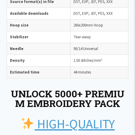
Source format(s) in file
DST, EXP, JEF, PES, XXX
Available downloads
DST, EXP, JEF, PES, XXX
Hoop size
260x200mm Hoop
Stabilizer
Tear-away
Needle
90/14 Universal
Density
1.50 stitches/mm²
Estimated time
44 minutes
UNLOCK 5000+ PREMIU
M EMBROIDERY PACK
HIGH-QUALITY