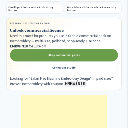
Vanellope X Free Machine Embroidery
Ursa Balanco X Free Machine Embroidery
Design
Design
PERSONAL USE · FREE ON EMBWIN
Unlock commercial license
Need this motif for products you sell? Grab a commercial pack on
Inembroidery — multi-size, polished, shop-ready. Use code
EMBWIN10
for 10% off.
Shop commercial packs
Convert in Studio
Looking for “Safari Free Machine Embroidery Design” in paid sizes?
EMBWIN10
Browse Inembroidery with coupon
.