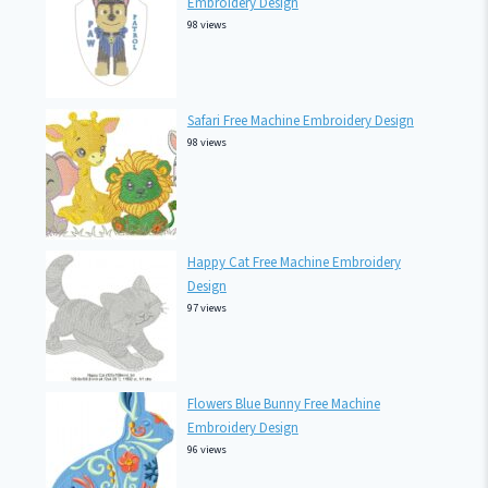
Embroidery Design
98 views
Safari Free Machine Embroidery Design
98 views
Happy Cat Free Machine Embroidery
Design
97 views
Flowers Blue Bunny Free Machine
Embroidery Design
96 views