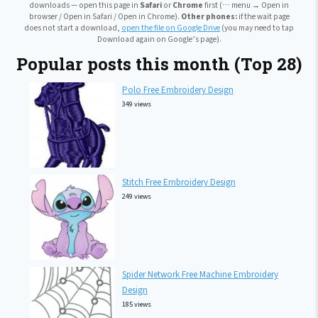
downloads — open this page in
Safari
or
Chrome
first (⋯ menu → Open in
browser / Open in Safari / Open in Chrome).
Other phones:
if the wait page
does not start a download,
open the file on Google Drive
(you may need to tap
Download again on Google’s page).
Popular posts this month (Top 28)
Polo Free Embroidery Design
349 views
Stitch Free Embroidery Design
249 views
Spider Network Free Machine Embroidery
Design
185 views