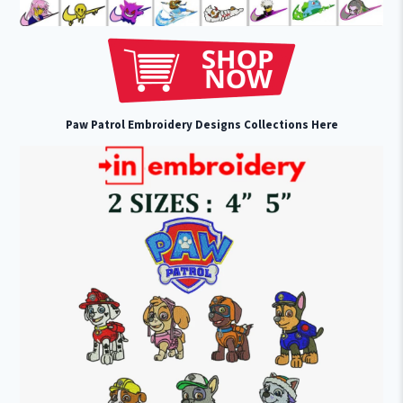
Paw Patrol Embroidery Designs Collections Here