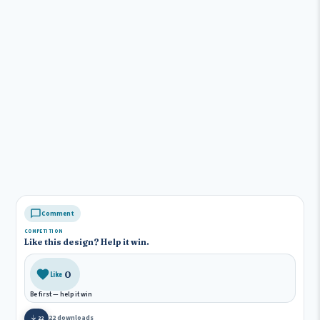
Comment
COMPETITION
Like this design? Help it win.
0
Like
Be first — help it win
22 downloads
22