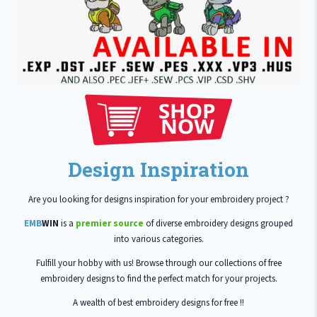
Design Inspiration
Are you looking for designs inspiration for your embroidery project ?
EMB
WIN
is a
premier source
of diverse embroidery designs grouped
into various categories.
Fulfill your hobby with us! Browse through our collections of free
embroidery designs to find the perfect match for your projects.
A wealth of best embroidery designs for free !!