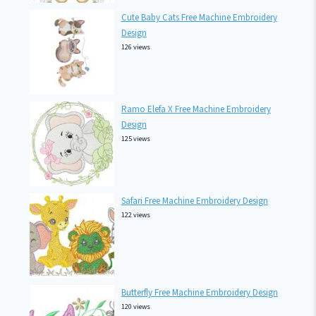
Cute Baby Cats Free Machine Embroidery
Design
126 views
Ramo Elefa X Free Machine Embroidery
Design
125 views
Safari Free Machine Embroidery Design
122 views
Butterfly Free Machine Embroidery Design
120 views