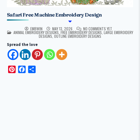
Safari Free Machine Embroidery Design
EMBWIN
MAY 13, 2026
NO COMMENTS YET
POSTED IN
ANIMAL EMBROIDERY DESIGNS
,
FREE EMBROIDERY DESIGNS
,
LARGE EMBROIDERY
DESIGNS
,
OUTLINE EMBROIDERY DESIGNS
Spread the love
P
F
S
i
a
h
n
c
a
t
e
r
e
b
e
r
o
e
o
s
k
t