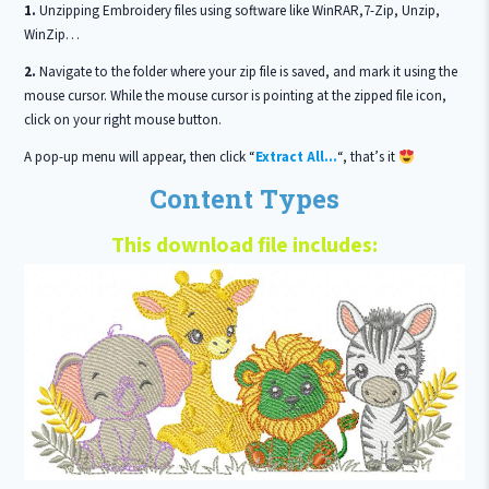
1.
Unzipping Embroidery files using software like WinRAR,7-Zip, Unzip,
WinZip…
2.
Navigate to the folder where your zip file is saved, and mark it using the
mouse cursor. While the mouse cursor is pointing at the zipped file icon,
click on your right mouse button.
A pop-up menu will appear, then click “
Extract All…
“, that’s it
Content Types
This download file includes: