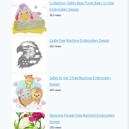
Collection Teddy Bear Pooh Baby 11 Free
Embroidery Design
163 views
Eagle Free Machine Embroidery Design
162 views
Safari Ar Girl 3 Free Machine Embroidery
Design
160 views
Stunning Flower Free Machine Embroidery
Design
155 views