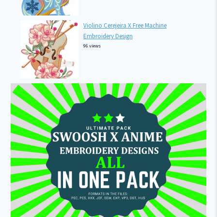
Violino Cerejeira X Free Machine
Embroidery Design
96 views