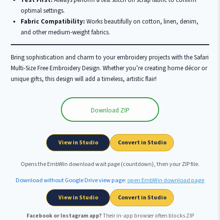
Test First:
Always perform a test stitch on scrap fabric to confirm
optimal settings.
Fabric Compatibility:
Works beautifully on cotton, linen, denim,
and other medium-weight fabrics.
Bring sophistication and charm to your embroidery projects with the Safari
Multi-Size Free Embroidery Design. Whether you’re creating home décor or
unique gifts, this design will add a timeless, artistic flair!
Download ZIP
Wait …
View in Studio
Convert in Studio
Opens the EmbWin download wait page (countdown), then your ZIP file.
Download without Google Drive view page:
open EmbWin download page
View in Studio
Convert in Studio
Facebook or Instagram app?
Their in-app browser often blocks ZIP