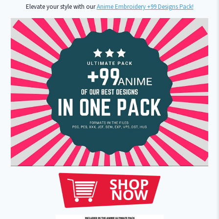
Elevate your style with our
Anime Embroidery +99 Designs Pack!