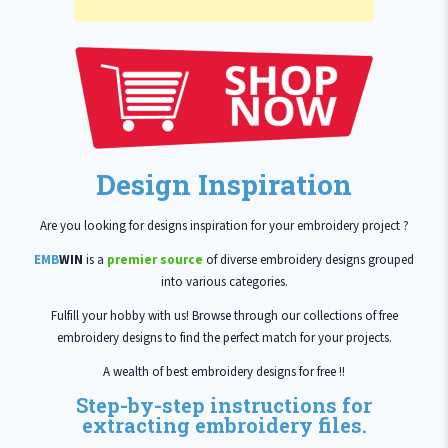
Design Inspiration
Are you looking for designs inspiration for your embroidery project ?
EMB
WIN
is a
premier source
of diverse embroidery designs grouped
into various categories.
Fulfill your hobby with us! Browse through our collections of free
embroidery designs to find the perfect match for your projects.
A wealth of best embroidery designs for free !!
Step-by-step instructions for
extracting embroidery files.