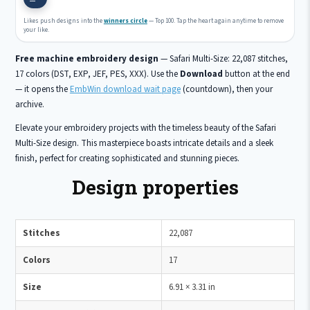
Likes push designs into the
winners circle
— Top 100. Tap the heart again anytime to remove
your like.
Free machine embroidery design
— Safari Multi-Size: 22,087 stitches,
17 colors (DST, EXP, JEF, PES, XXX). Use the
Download
button at the end
— it opens the
EmbWin download wait page
(countdown), then your
archive.
Elevate your embroidery projects with the timeless beauty of the Safari
Multi-Size design. This masterpiece boasts intricate details and a sleek
finish, perfect for creating sophisticated and stunning pieces.
Design properties
Stitches
22,087
Colors
17
Size
6.91 × 3.31 in