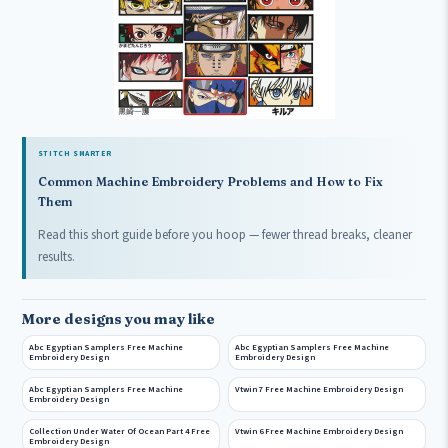
STITCH SMARTER
Common Machine Embroidery Problems and How to Fix
Them
Read this short guide before you hoop — fewer thread breaks, cleaner
results.
More designs you may like
Abc Egyptian Samplers Free Machine
Abc Egyptian Samplers Free Machine
Embroidery Design
Embroidery Design
Abc Egyptian Samplers Free Machine
Vtwin 7 Free Machine Embroidery Design
Embroidery Design
Collection Under Water Of Ocean Part 4 Free
Vtwin 6 Free Machine Embroidery Design
Embroidery Design