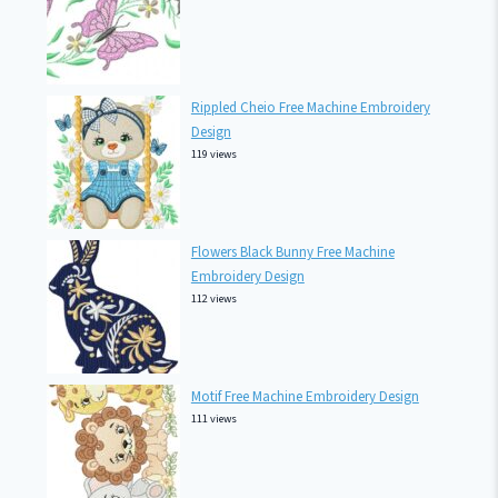
Rippled Cheio Free Machine Embroidery
Design
119 views
Flowers Black Bunny Free Machine
Embroidery Design
112 views
Motif Free Machine Embroidery Design
111 views