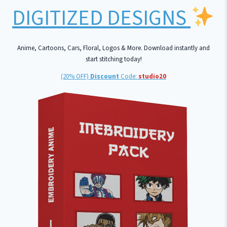
DIGITIZED DESIGNS
Anime, Cartoons, Cars, Floral, Logos & More. Download instantly and
start stitching today!
(20% OFF)
Discount
Code:
studio20