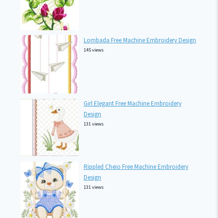
Lombada Free Machine Embroidery Design
145 views
Girl Elegant Free Machine Embroidery
Design
131 views
Rippled Cheio Free Machine Embroidery
Design
131 views