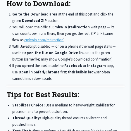
How to Download:
Go to the Download area
at the end of this post and click the
green
Download ZIP
button.
You will open the official
EmbWin /redirection
wait page — its
own countdown runs there, then you get the real ZIP link (same
flow as
embwin.com/redirection
).
With JavaScript disabled — or on a phone if the wait page stalls —
use the
open the file on Google Drive
link under the green
button (same file; may show Google’s download confirmation).
If you opened the post inside the
Facebook
or
Instagram
app,
use
Open in Safari/Chrome
first; their built-in browser often
cannot finish downloads.
Tips for Best Results:
Stabilizer Choice:
Use a medium to heavy-weight stabilizer for
precision and to prevent distortion.
Thread Quality:
High-quality thread ensures a vibrant and
polished finish.