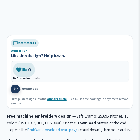
2 comments
COMPETITION
Like this design? Help it win.
0
Like
Be first — help it win
7 downloads
7
Likes push designs into the
winners circle
— Top 100. Tap the heart again anytime to remove
your like.
Free machine embroidery design
— Safa Eramo: 25,695 stitches, 11
colors (DST, EXP, JEF, PES, XXX). Use the
Download
button at the end —
it opens the
EmbWin download wait page
(countdown), then your archive.