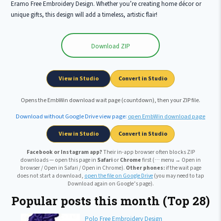
Eramo Free Embroidery Design. Whether you’re creating home décor or
unique gifts, this design will add a timeless, artistic flair!
Download ZIP
Wait …
View in Studio
Convert in Studio
Opens the EmbWin download wait page (countdown), then your ZIP file.
Download without Google Drive view page:
open EmbWin download page
View in Studio
Convert in Studio
Facebook or Instagram app?
Their in-app browser often blocks ZIP
downloads — open this page in
Safari
or
Chrome
first (⋯ menu → Open in
browser / Open in Safari / Open in Chrome).
Other phones:
if the wait page
does not start a download,
open the file on Google Drive
(you may need to tap
Download again on Google’s page).
Popular posts this month (Top 28)
Polo Free Embroidery Design