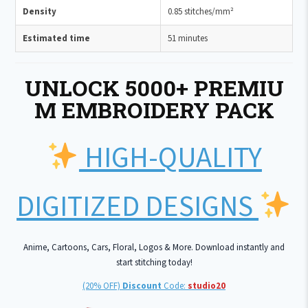
Density
0.85 stitches/mm²
Estimated time
51 minutes
UNLOCK 5000+ PREMIU
M EMBROIDERY PACK
HIGH-QUALITY
DIGITIZED DESIGNS
Anime, Cartoons, Cars, Floral, Logos & More. Download instantly and
start stitching today!
(20% OFF)
Discount
Code:
studio20