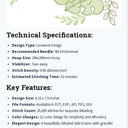
Technical Specifications:
Design Type:
Linework Design
Recommended Needle:
90/14 Universal
Hoop Size:
260x200mm Hoop
Stabilizer:
Tear-away
Stitch Density:
0.85 stitches/mm²
Estimated Stitching Time:
51 minutes
Key Features:
Design Size:
6.23 x 7.5 inches
File Formats:
Available in DST, EXP, JEF, PES, XXX
Stitch Count:
25,695 stitches for exquisite detailing
Color Changes:
11-color design for simplicity and efficiency
Elegant Design:
A beautifully detailed Safa Eramo with graceful