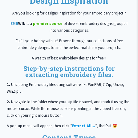
Design Inspiration
Are you looking for designs inspiration for your embroidery project ?
EMB
WIN
is a
premier source
of diverse embroidery designs grouped
into various categories.
Fulfill your hobby with us! Browse through our collections of free
embroidery designs to find the perfect match for your projects.
A wealth of best embroidery designs for free !!
Step-by-step instructions for
extracting embroidery files.
1.
Unzipping Embroidery files using software like WinRAR,7-Zip, Unzip,
WinZip…
2.
Navigate to the folder where your zip file is saved, and mark it using the
mouse cursor. While the mouse cursor is pointing at the zipped file icon,
click on your right mouse button.
A pop-up menu will appear, then click “
Extract All…
“, that’s it
Content Types