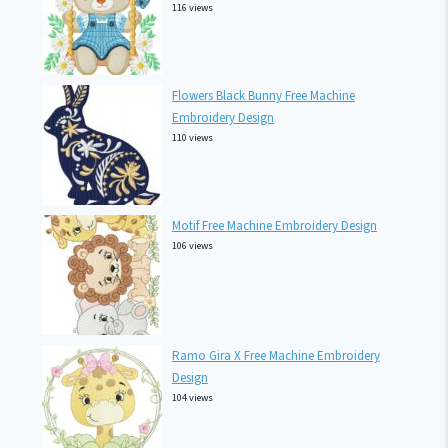
116 views
Flowers Black Bunny Free Machine
Embroidery Design
110 views
Motif Free Machine Embroidery Design
106 views
Ramo Gira X Free Machine Embroidery
Design
104 views