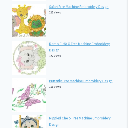
Safari Free Machine Embroidery Design
122 views
Ramo Elefa X Free Machine Embroidery
Design
122 views
Butterfly Free Machine Embroidery Design
118 views
Rippled Cheio Free Machine Embroidery
Design