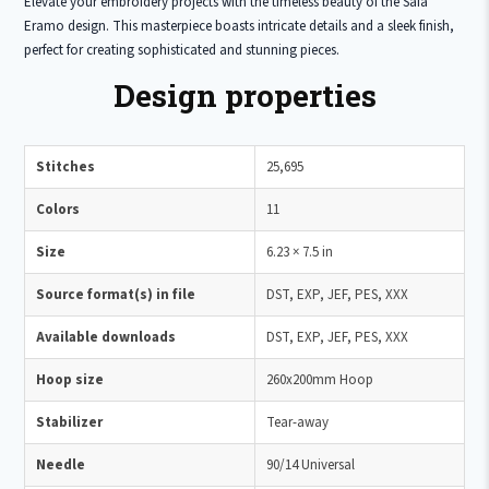
Elevate your embroidery projects with the timeless beauty of the Safa
Eramo design. This masterpiece boasts intricate details and a sleek finish,
perfect for creating sophisticated and stunning pieces.
Design properties
Stitches
25,695
Colors
11
Size
6.23 × 7.5 in
Source format(s) in file
DST, EXP, JEF, PES, XXX
Available downloads
DST, EXP, JEF, PES, XXX
Hoop size
260x200mm Hoop
Stabilizer
Tear-away
Needle
90/14 Universal