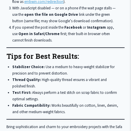
flow as
embwin.com/redirection
).
With JavaScript disabled — or on a phone if the wait page stalls —
use the
open the file on Google Drive
link under the green
button (same file; may show Google’s download confirmation).
If you opened the post inside the
Facebook
or
Instagram
app,
use
Open in Safari/Chrome
first; their built-in browser often
cannot finish downloads.
Tips for Best Results:
Stabilizer Choice:
Use a medium to heavy-weight stabilizer for
precision and to prevent distortion.
Thread Quality:
High-quality thread ensures a vibrant and
polished finish.
Test First:
Always perform a test stitch on scrap fabric to confirm
optimal settings.
Fabric Compatibility:
Works beautifully on cotton, linen, denim,
and other medium-weight fabrics.
Bring sophistication and charm to your embroidery projects with the Safa