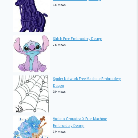
339 views
Stitch Free Embroidery Design
240 views
Spider Network Free Machine Embroidery
Design
184 views
Violino Orquidea X Free Machine
Embroidery Design
174 views