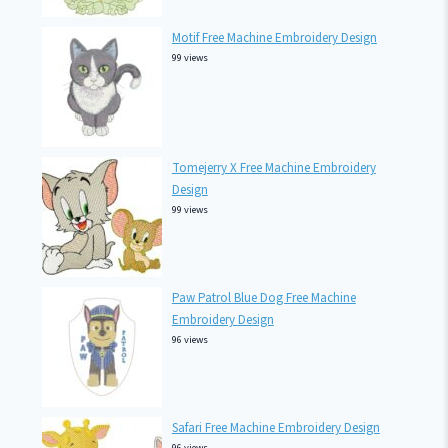
Motif Free Machine Embroidery Design
99 views
Tomejerry X Free Machine Embroidery
Design
99 views
Paw Patrol Blue Dog Free Machine
Embroidery Design
96 views
Safari Free Machine Embroidery Design
96 views