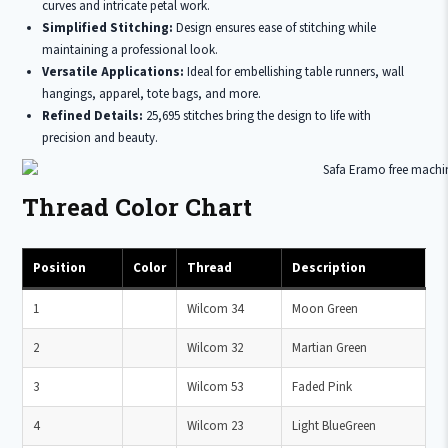
curves and intricate petal work.
Simplified Stitching:
Design ensures ease of stitching while
maintaining a professional look.
Versatile Applications:
Ideal for embellishing table runners, wall
hangings, apparel, tote bags, and more.
Refined Details:
25,695 stitches bring the design to life with
precision and beauty.
Thread Color Chart
Position
Color
Thread
Description
1
Wilcom 34
Moon Green
2
Wilcom 32
Martian Green
3
Wilcom 53
Faded Pink
4
Wilcom 23
Light BlueGreen