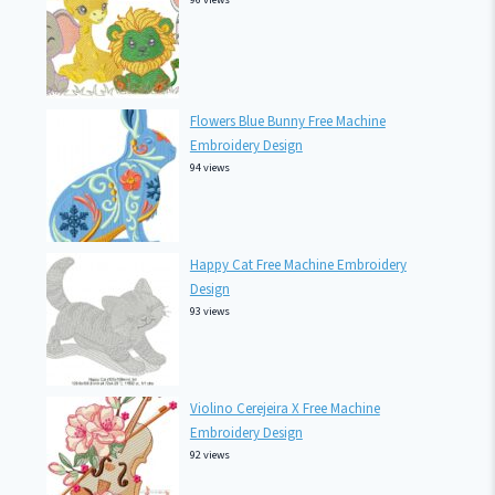
Flowers Blue Bunny Free Machine
Embroidery Design
94 views
Happy Cat Free Machine Embroidery
Design
93 views
Violino Cerejeira X Free Machine
Embroidery Design
92 views