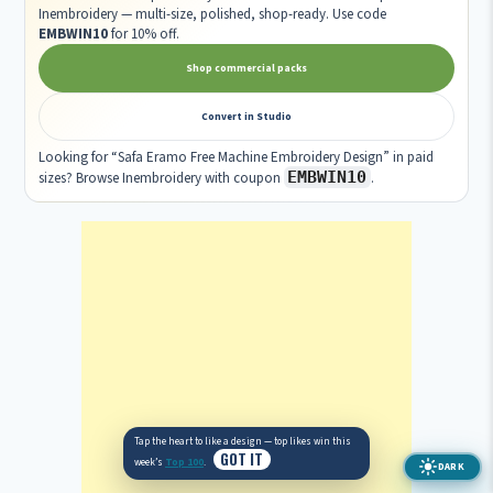
Inembroidery — multi-size, polished, shop-ready. Use code
EMBWIN10
for 10% off.
Shop commercial packs
Convert in Studio
Looking for “Safa Eramo Free Machine Embroidery Design” in paid
EMBWIN10
sizes? Browse Inembroidery with coupon
.
DARK