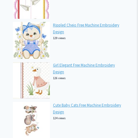
Rippled Cheio Free Machine Embroidery
Design
129 views
Girl Elegant Free Machine Embroidery
Design
126 views
Cute Baby Cats Free Machine Embroidery
Design
124 views