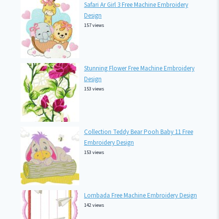
Safari Ar Girl 3 Free Machine Embroidery
Design
157 views
Stunning Flower Free Machine Embroidery
Design
153 views
Collection Teddy Bear Pooh Baby 11 Free
Embroidery Design
153 views
Lombada Free Machine Embroidery Design
142 views