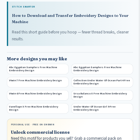
STITCH SMARTER
How to Download and Transfer Embroidery Designs to Your
Machine
Read this short guide before you hoop — fewer thread breaks, cleaner
results.
More designs you may like
Abc Egyptian Samplers Free Machine
Abc Egyptian Samplers Free Machine
Embroidery Design
Embroidery Design
Vtwin 7 Free Machine Embroidery Design
Collection Under Water Of Ocean Part 4 Free
Embroidery Design
Vtwin 6 Free Machine Embroidery Design
Ursa Balanco X Free Machine Embroidery
Design
Vanellope X Free Machine Embroidery
Under Water Of Ocean Girl 9 Free
Design
Embroidery Design
PERSONAL USE · FREE ON EMBWIN
Unlock commercial license
Need this motif for products you sell? Grab a commercial pack on