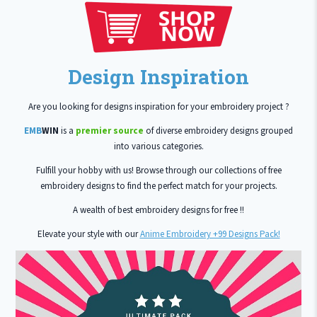
Design Inspiration
Are you looking for designs inspiration for your embroidery project ?
EMB
WIN
is a
premier source
of diverse embroidery designs grouped
into various categories.
Fulfill your hobby with us! Browse through our collections of free
embroidery designs to find the perfect match for your projects.
A wealth of best embroidery designs for free !!
Elevate your style with our
Anime Embroidery +99 Designs Pack!