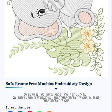
Safa Eramo Free Machine Embroidery Design
EMBWIN
MAY 8, 2026
2 COMMENTS
POSTED IN
FREE EMBROIDERY DESIGNS
,
LARGE EMBROIDERY DESIGNS
,
OUTLINE
EMBROIDERY DESIGNS
Spread the love