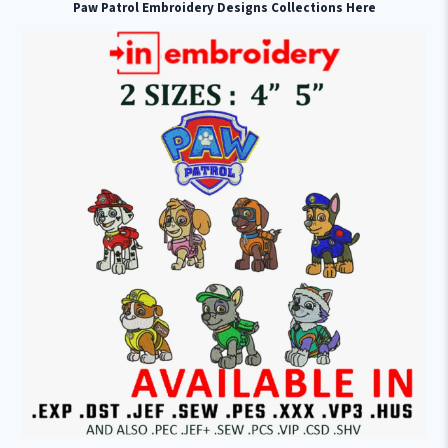
Paw Patrol Embroidery Designs Collections Here