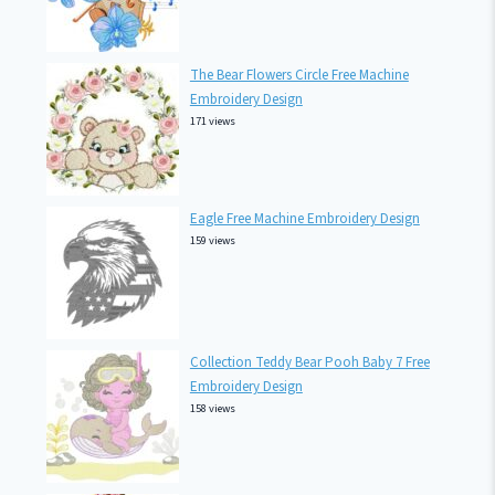
The Bear Flowers Circle Free Machine
Embroidery Design
171 views
Eagle Free Machine Embroidery Design
159 views
Collection Teddy Bear Pooh Baby 7 Free
Embroidery Design
158 views