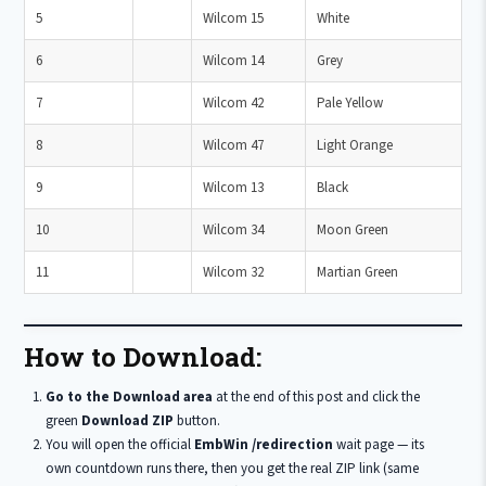
5
Wilcom 15
White
6
Wilcom 14
Grey
7
Wilcom 42
Pale Yellow
8
Wilcom 47
Light Orange
9
Wilcom 13
Black
10
Wilcom 34
Moon Green
11
Wilcom 32
Martian Green
How to Download:
Go to the Download area
at the end of this post and click the
green
Download ZIP
button.
You will open the official
EmbWin /redirection
wait page — its
own countdown runs there, then you get the real ZIP link (same