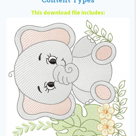
This download file includes: