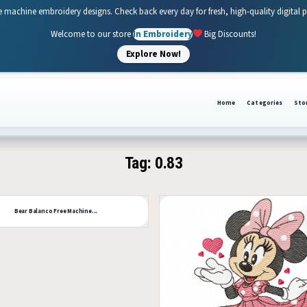
e machine embroidery designs. Check back every day for fresh, high-quality digital 
Welcome to our store
In Embroidery
Big Discounts!
Explore Now!
Home
Categories
Sto
Tag:
0.83
53
Bear Balanco Free Machine...
0
Like