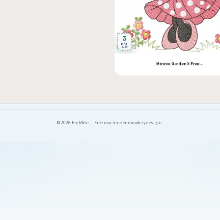
3
MAY
2026
Minnie Garden X Free...
© 2026 EmbWin — Free machine embroidery designs.