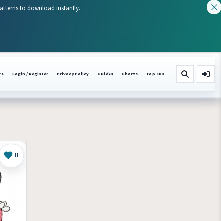
patterns to download instantly.
re
Login / Register
Privacy Policy
Guides
Charts
Top 100
0
Like