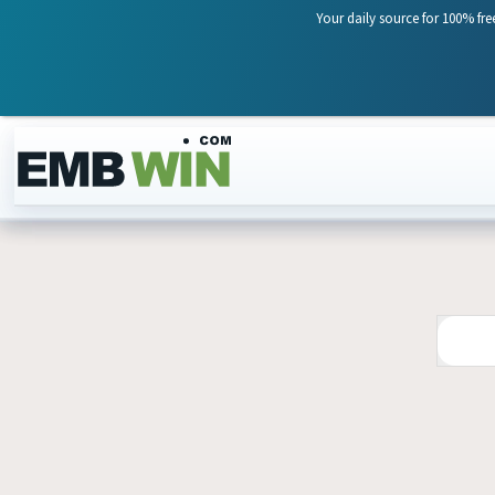
Your daily source for 100% fre
Skip to content
24
JUL
2026