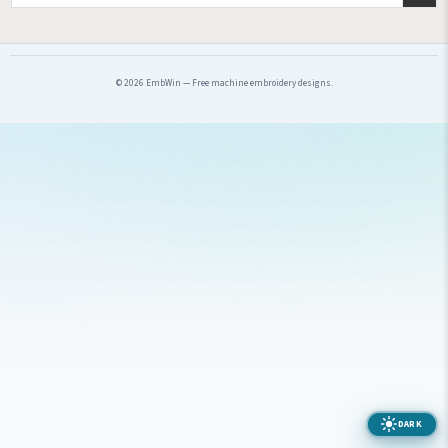
© 2026 EmbWin — Free machine embroidery designs.
DARK