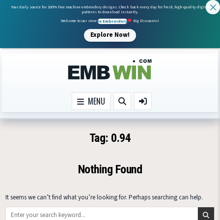
Your daily source for 100% free machine embroidery designs. Check back every day for fresh, high-quality digital
patterns to download instantly.
Welcome to our store
In Embroidery
Big Discounts!
Explore Now!
Skip to content
MENU
Tag:
0.94
Nothing Found
It seems we can’t find what you’re looking for. Perhaps searching can help.
Search for: