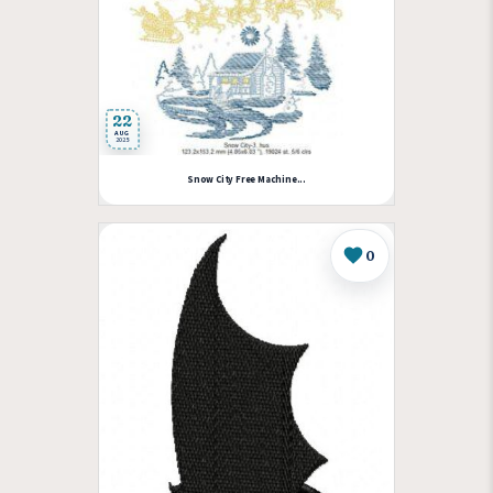
22
AUG
2025
Snow City Free Machine...
0
Like