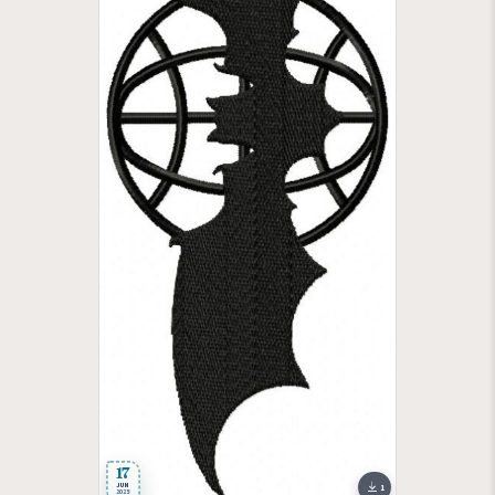
17
JUN
1
2025