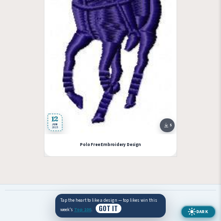
12
JUN
5
2025
Polo Free Embroidery Design
Tap the heart to like a design — top likes win this
© 2026 EmbWin — Free machine embroidery designs.
GOT IT
week’s
Top 100
.
DARK