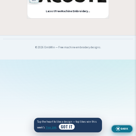
2025
Lacost Free Machine Embroidery...
© 2026 EmbWin — Free machine embroidery designs.
Tap the heart to like a design — top likes win this
GOT IT
week’s
Top 100
.
DARK