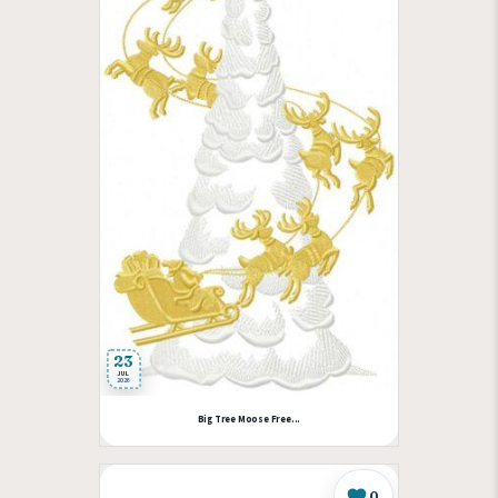
23
JUL
2026
Big Tree Moose Free...
0