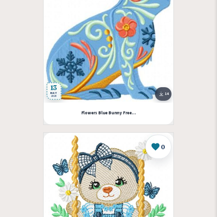
13
MAY
14
2026
Flowers Blue Bunny Free...
0
Like