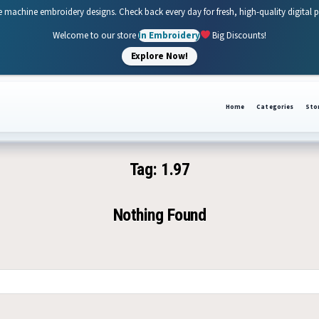
e machine embroidery designs. Check back every day for fresh, high-quality digital 
Welcome to our store
In Embroidery
Big Discounts!
Explore Now!
Home
Categories
Sto
Tag:
1.97
Nothing Found