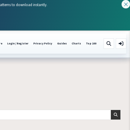
patterns to download instantly.
re
Login / Register
Privacy Policy
Guides
Charts
Top 100