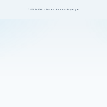
© 2026 EmbWin — Free machine embroidery designs.