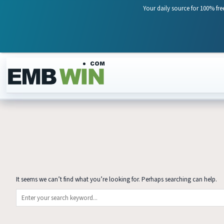
Your daily source for 100% fre
Skip to content
It seems we can’t find what you’re looking for. Perhaps searching can help.
Search for: