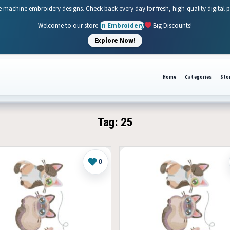
e machine embroidery designs. Check back every day for fresh, high-quality digital 
Welcome to our store
In Embroidery
Big Discounts!
Explore Now!
Home
Categories
Sto
Tag:
25
0
Like