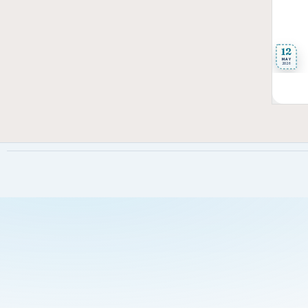
12
MAY
2026