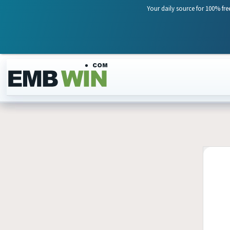
Your daily source for 100% fre
Skip to content