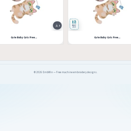
12
2
MAY
2026
Cute Baby Cats Free...
Cute Baby Cats Free...
© 2026 EmbWin — Free machine embroidery designs.