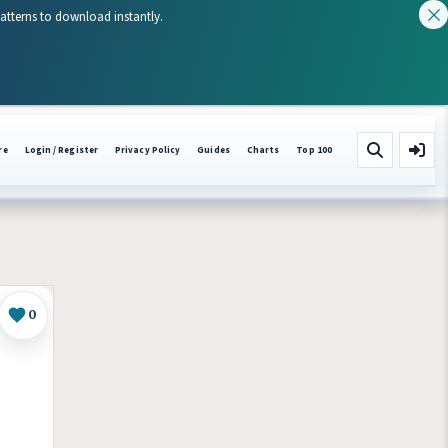
patterns to download instantly.
re
Login / Register
Privacy Policy
Guides
Charts
Top 100
0
Like