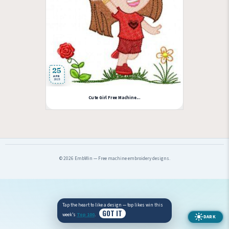
25
APR
2025
Cute Girl Free Machine...
© 2026 EmbWin — Free machine embroidery designs.
Tap the heart to like a design — top likes win this
GOT IT
week’s
Top 100
.
DARK