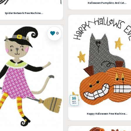
Halloween Pumpkins And Cat...
Spider Network Free Machine...
0
Like
16
OCT
2024
Happy Halloween Free Machine...