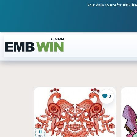
Your daily source for 100% fre
Skip to content
0
Like
11
JAN
2025