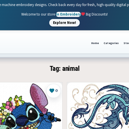
e machine embroidery designs. Check back every day for fresh, high-quality digital 
Welcome to our store
In Embroidery
Big Discounts!
Explore Now!
Home
Categories
Sto
Tag:
animal
0
Like