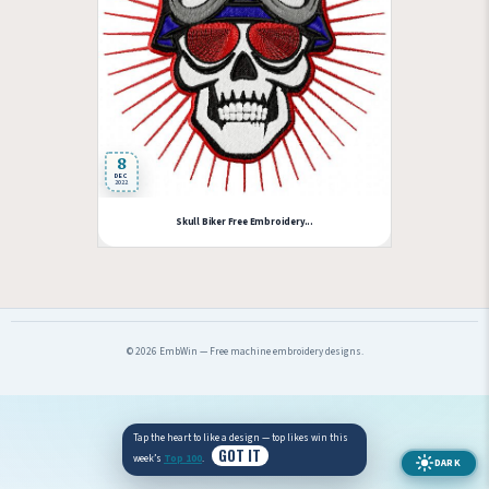
8
DEC
2022
Skull Biker Free Embroidery...
© 2026 EmbWin — Free machine embroidery designs.
Tap the heart to like a design — top likes win this
GOT IT
week’s
Top 100
.
DARK