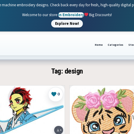
e machine embroidery designs. Check back every day for fresh, high-quality digital 
Welcome to our store
In Embroidery
Big Discounts!
Explore Now!
Home
Categories
Sto
Tag:
design
0
Like
1