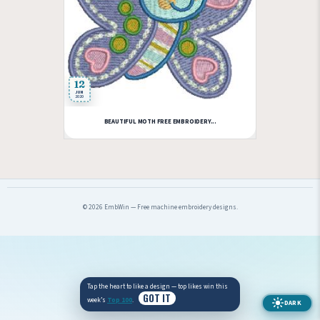
12
JUN
2020
BEAUTIFUL MOTH FREE EMBROIDERY...
© 2026 EmbWin — Free machine embroidery designs.
Tap the heart to like a design — top likes win this
GOT IT
week’s
Top 100
.
DARK