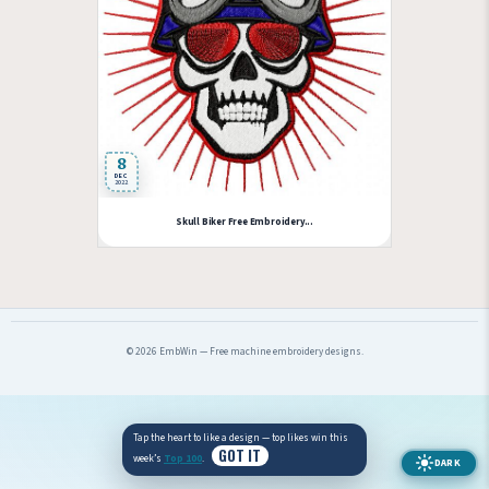
8
DEC
2022
Skull Biker Free Embroidery...
© 2026 EmbWin — Free machine embroidery designs.
Tap the heart to like a design — top likes win this
GOT IT
week’s
Top 100
.
DARK