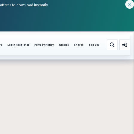
patterns to download instantly.
re
Login / Register
Privacy Policy
Guides
Charts
Top 100