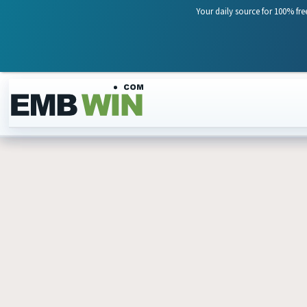
Your daily source for 100% fre
Skip to content