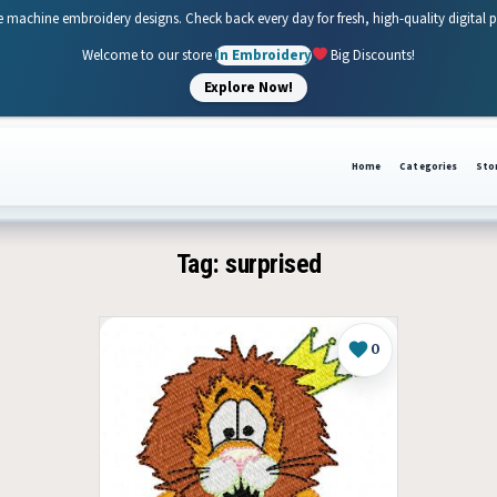
e machine embroidery designs. Check back every day for fresh, high-quality digital 
Welcome to our store
In Embroidery
Big Discounts!
Explore Now!
Home
Categories
Sto
Tag:
surprised
0
Like