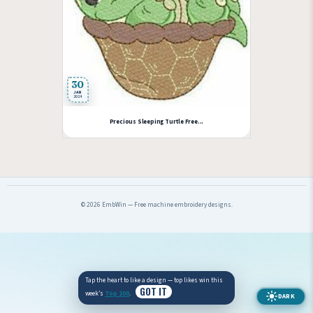
30
JAN
2024
Precious Sleeping Turtle Free...
© 2026 EmbWin — Free machine embroidery designs.
Tap the heart to like a design — top likes win this
GOT IT
week’s
Top 100
.
DARK