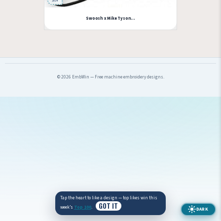
2024
Swoosh x Mike Tyson...
© 2026 EmbWin — Free machine embroidery designs.
Tap the heart to like a design — top likes win this
GOT IT
week’s
Top 100
.
DARK