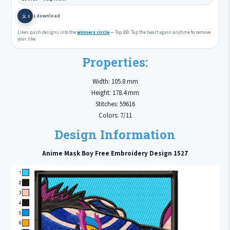
1 download
1
Likes push designs into the
winners circle
— Top 100. Tap the heart again anytime to remove
your like.
Properties:
Width: 105.8 mm
Height: 178.4 mm
Stitches: 59616
Colors: 7/11
Design Information
Anime Mask Boy Free Embroidery Design 1527