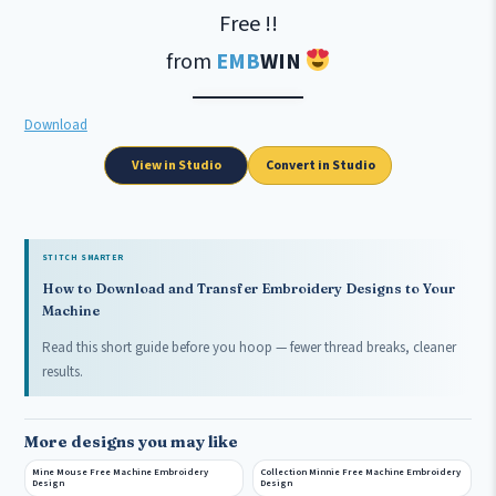
Free !!
from
EMB
WIN
Download
View in Studio
Convert in Studio
STITCH SMARTER
How to Download and Transfer Embroidery Designs to Your
Machine
Read this short guide before you hoop — fewer thread breaks, cleaner
results.
More designs you may like
Mine Mouse Free Machine Embroidery
Collection Minnie Free Machine Embroidery
Design
Design