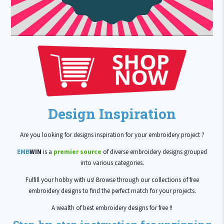
Design Inspiration
Are you looking for designs inspiration for your embroidery project ?
EMB
WIN
is a
premier source
of diverse embroidery designs grouped
into various categories.
Fulfill your hobby with us! Browse through our collections of free
embroidery designs to find the perfect match for your projects.
A wealth of best embroidery designs for free !!