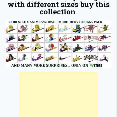
with different sizes buy this
collection