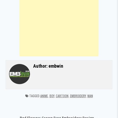
Author:
embwin
TAGGED
ANIME
,
BOY
,
CARTOON
,
EMBROIDERY
,
MAN
Red Flowers Crown Free Embroidery Design →