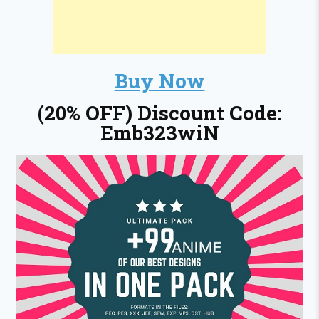
Buy Now
(20% OFF) Discount Code:
Emb323wiN