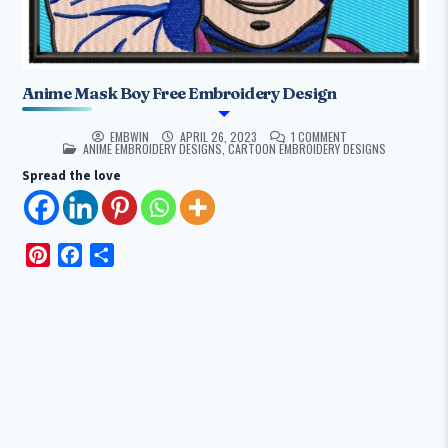
Anime Mask Boy Free Embroidery Design
EMBWIN
APRIL 26, 2023
1 COMMENT
POSTED IN
ANIME EMBROIDERY DESIGNS
,
CARTOON EMBROIDERY DESIGNS
Spread the love
P
F
S
i
a
h
n
c
a
t
e
r
e
b
e
r
o
e
o
s
k
t