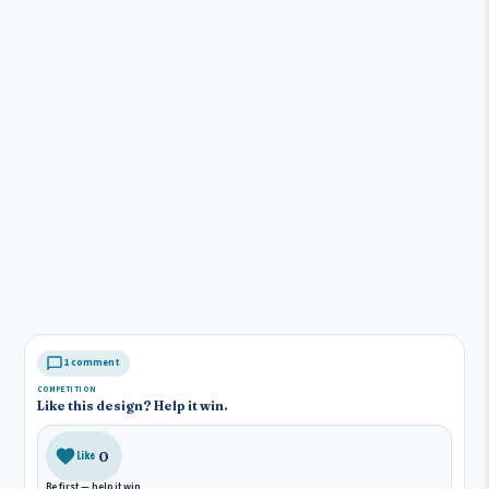
1 comment
COMPETITION
Like this design? Help it win.
0
Like
Be first — help it win