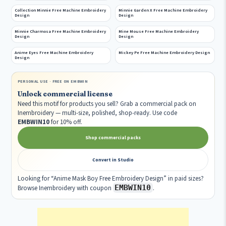
Collection Minnie Free Machine Embroidery
Minnie Garden X Free Machine Embroidery
Design
Design
Minnie Charmosa Free Machine Embroidery
Mine Mouse Free Machine Embroidery
Design
Design
Anime Eyes Free Machine Embroidery
Mickey Pe Free Machine Embroidery Design
Design
PERSONAL USE · FREE ON EMBWIN
Unlock commercial license
Need this motif for products you sell? Grab a commercial pack on
Inembroidery — multi-size, polished, shop-ready. Use code
EMBWIN10
for 10% off.
Shop commercial packs
Convert in Studio
Looking for “Anime Mask Boy Free Embroidery Design” in paid sizes?
EMBWIN10
Browse Inembroidery with coupon
.