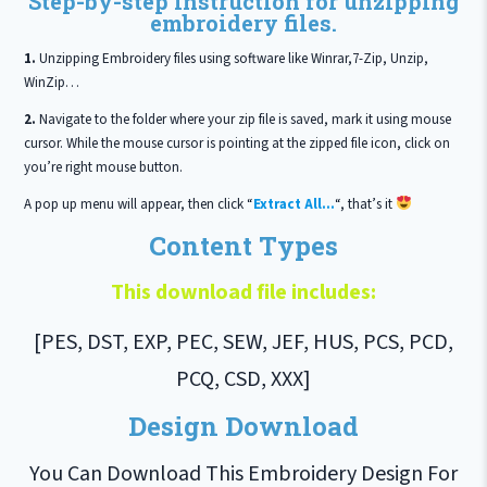
Step-by-step instruction for unzipping
embroidery files.
1.
Unzipping Embroidery files using software like Winrar,7-Zip, Unzip,
WinZip…
2.
Navigate to the folder where your zip file is saved, mark it using mouse
cursor. While the mouse cursor is pointing at the zipped file icon, click on
you’re right mouse button.
A pop up menu will appear, then click “
Extract All…
“, that’s it
Content Types
This download file includes:
[PES, DST, EXP, PEC, SEW, JEF, HUS, PCS, PCD,
PCQ, CSD, XXX]
Design Download
You Can Download This Embroidery Design For