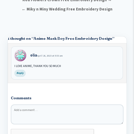
Post navigation
← Miky n Miny Wedding Free Embroidery Design
1 thought on “
Anime Mask Boy Free Embroidery Design
”
olia
April 26, 2023 at 5:53 am
I LOVE ANIME, THANK YOU SO MUCH
Reply
Comments
Comment
*