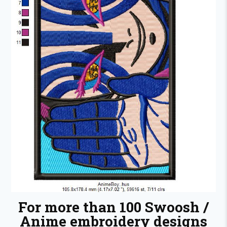
For more than 100 Swoosh /
Anime embroidery designs