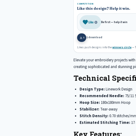
COMPETITION
e
b
e
Like this design? Help it win.
r
o
e
o
0
Like
Be first — help it win
s
k
t
1 download
1
Likes push designs into the
winners circle
— T
Elevate your embroidery projects with t
creating sophisticated and stunning pi
Technical Specifi
Design Type:
Linework Design
Recommended Needle:
75/11 
Hoop Size:
180x180mm Hoop
Stabilizer:
Tear-away
Stitch Density:
0.70 stitches/m
Estimated Stitching Time:
17 
Key Features: