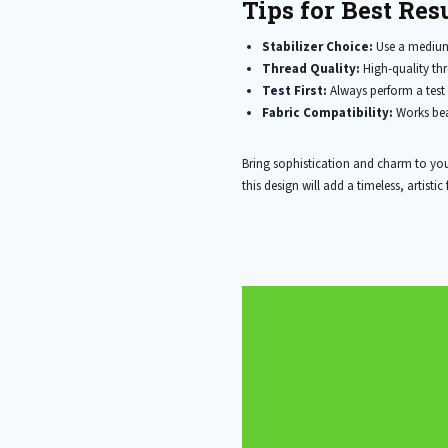
Tips for Best Resu
Stabilizer Choice:
Use a medium 
Thread Quality:
High-quality thr
Test First:
Always perform a test 
Fabric Compatibility:
Works bea
Bring sophistication and charm to you
this design will add a timeless, artistic f