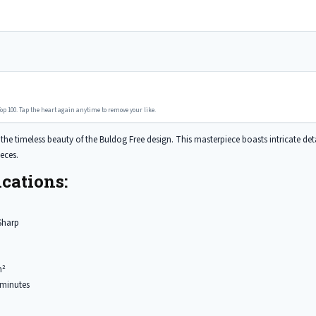
op 100. Tap the heart again anytime to remove your like.
he timeless beauty of the Buldog Free design. This masterpiece boasts intricate detail
eces.
cations:
Sharp
m²
minutes