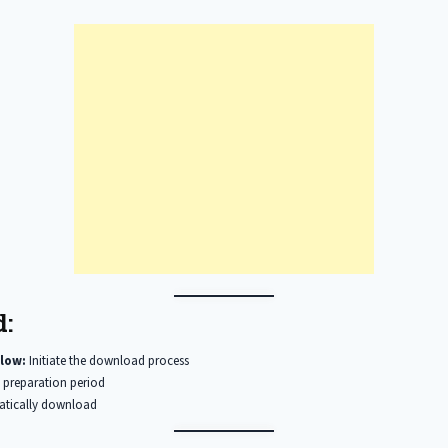
:
low:
Initiate the download process
 preparation period
matically download