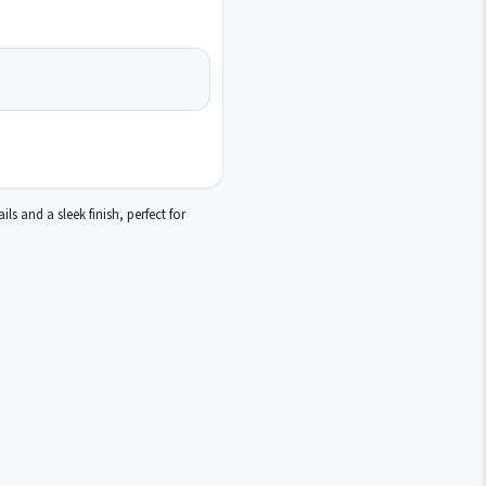
s and a sleek finish, perfect for