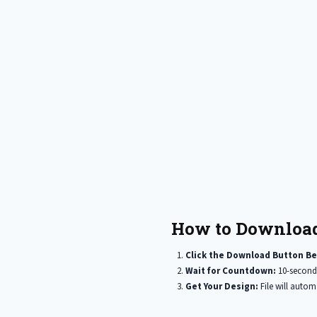
How to Download
Click the Download Button Be
Wait for Countdown:
10-second
Get Your Design:
File will auto