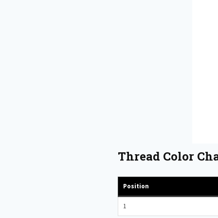
Thread Color Cha
Position
1