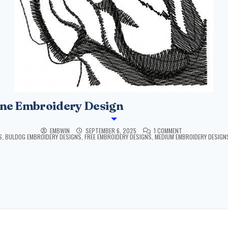
ne Embroidery Design
EMBWIN
SEPTEMBER 6, 2025
1 COMMENT
S
,
BULDOG EMBROIDERY DESIGNS
,
FREE EMBROIDERY DESIGNS
,
MEDIUM EMBROIDERY DESIGN