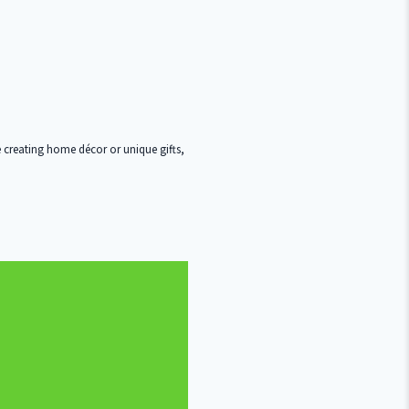
 creating home décor or unique gifts,