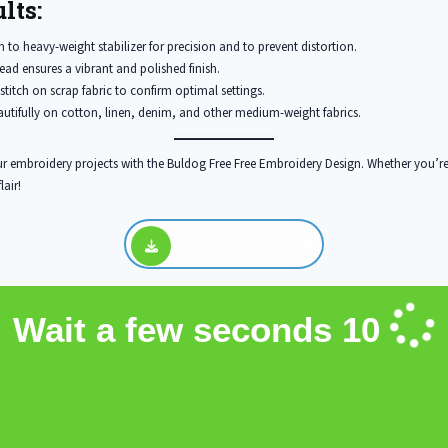
lts:
to heavy-weight stabilizer for precision and to prevent distortion.
ead ensures a vibrant and polished finish.
stitch on scrap fabric to confirm optimal settings.
utifully on cotton, linen, denim, and other medium-weight fabrics.
r embroidery projects with the Buldog Free Free Embroidery Design. Whether you’re
lair!
Download
Wait a few seconds
10