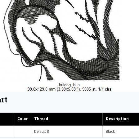
rt
Color
Thread
Description
Default 8
Black