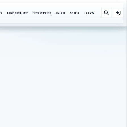
re
Login / Register
Privacy Policy
Guides
Charts
Top 100