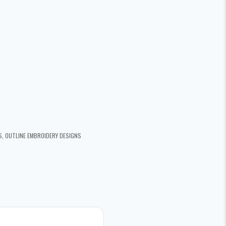
S
,
OUTLINE EMBROIDERY DESIGNS