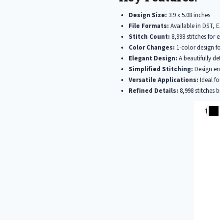
Design Size:
3.9 x 5.08 inches
File Formats:
Available in DST, 
Stitch Count:
8,998 stitches for e
Color Changes:
1-color design fo
Elegant Design:
A beautifully de
Simplified Stitching:
Design ens
Versatile Applications:
Ideal fo
Refined Details:
8,998 stitches b