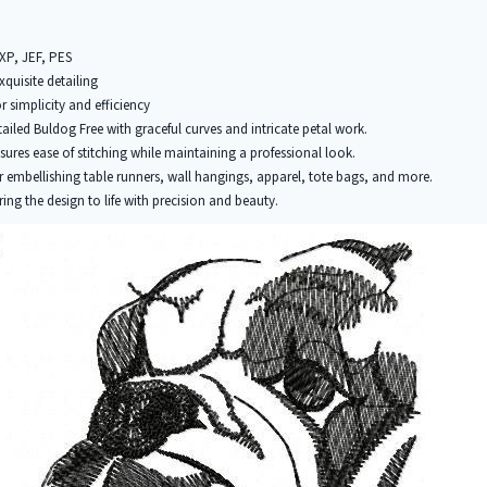
EXP, JEF, PES
xquisite detailing
r simplicity and efficiency
tailed Buldog Free with graceful curves and intricate petal work.
ures ease of stitching while maintaining a professional look.
r embellishing table runners, wall hangings, apparel, tote bags, and more.
ring the design to life with precision and beauty.