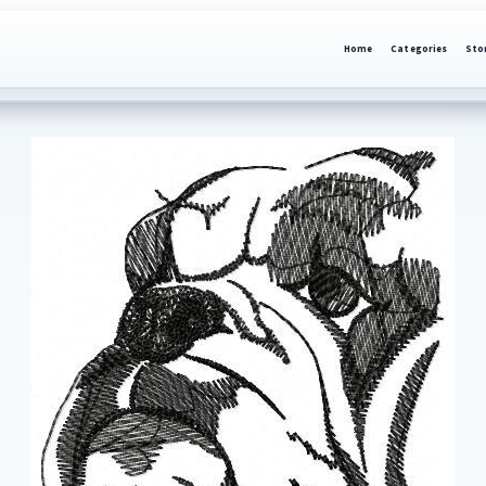
Home
Categories
Sto