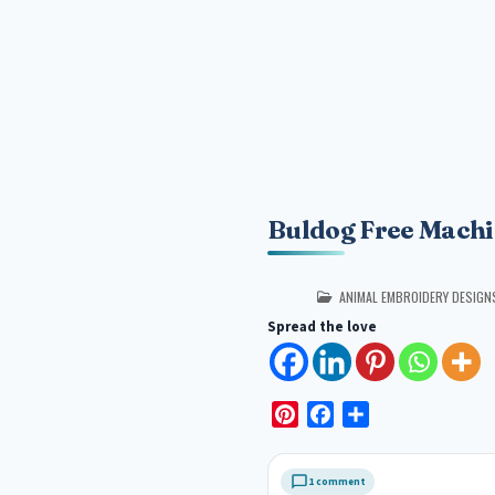
Buldog Free Machi
POSTED IN
ANIMAL EMBROIDERY DESIGN
Spread the love
P
F
S
i
a
h
n
c
a
1 comment
t
e
r