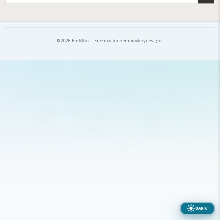
© 2026 EmbWin — Free machine embroidery designs.
DARK