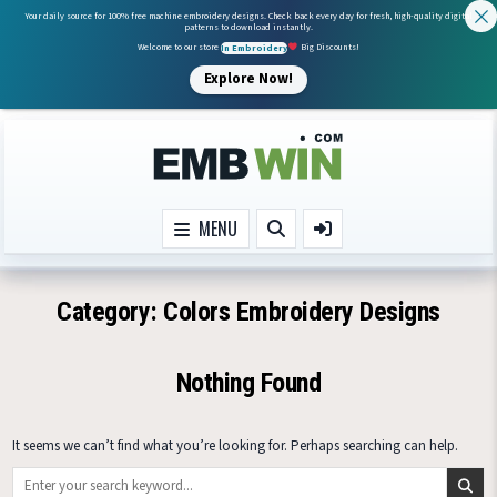
Your daily source for 100% free machine embroidery designs. Check back every day for fresh, high-quality digital
patterns to download instantly.
Welcome to our store
In Embroidery
Big Discounts!
Explore Now!
Skip to content
MENU
Category:
Colors Embroidery Designs
Nothing Found
It seems we can’t find what you’re looking for. Perhaps searching can help.
Search for: