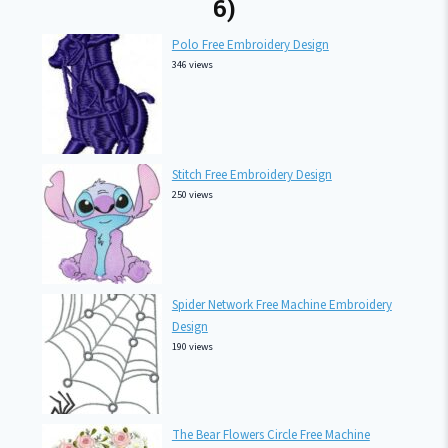
6)
Polo Free Embroidery Design
346 views
Stitch Free Embroidery Design
250 views
Spider Network Free Machine Embroidery
Design
190 views
The Bear Flowers Circle Free Machine