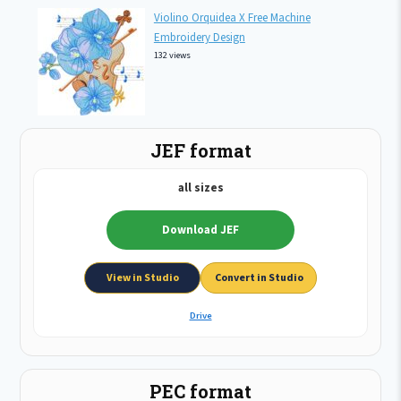
Violino Orquidea X Free Machine
Embroidery Design
132 views
JEF format
all sizes
Download JEF
View in Studio
Convert in Studio
Drive
PEC format