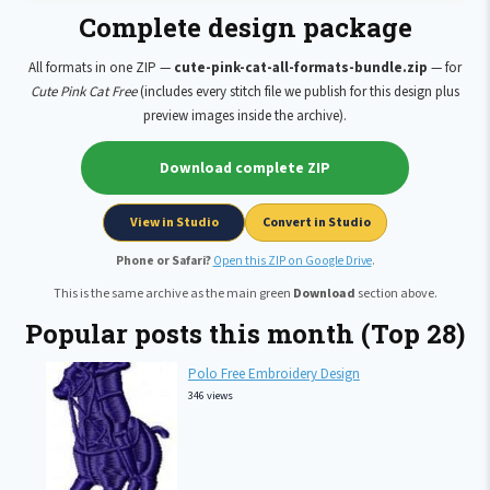
Complete design package
All formats in one ZIP —
cute-pink-cat-all-formats-bundle.zip
— for
Cute Pink Cat Free
(includes every stitch file we publish for this design plus
preview images inside the archive).
Download complete ZIP
View in Studio
Convert in Studio
Phone or Safari?
Open this ZIP on Google Drive
.
This is the same archive as the main green
Download
section above.
Popular posts this month (Top 28)
Polo Free Embroidery Design
346 views