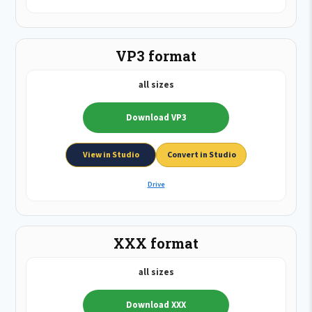
VP3 format
all sizes
Download VP3
View in Studio
Convert in Studio
Drive
XXX format
all sizes
Download XXX