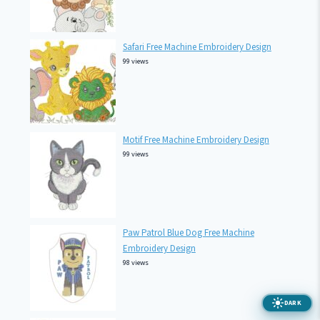
Safari Free Machine Embroidery Design
99 views
Motif Free Machine Embroidery Design
99 views
Paw Patrol Blue Dog Free Machine
Embroidery Design
98 views
DARK