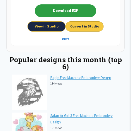
Download EXP
View in Studio
Convert in Studio
Drive
Popular designs this month (top
6)
Eagle Free Machine Embroidery Design
164 views
Safari Ar Girl 3 Free Machine Embroidery
Design
161 views