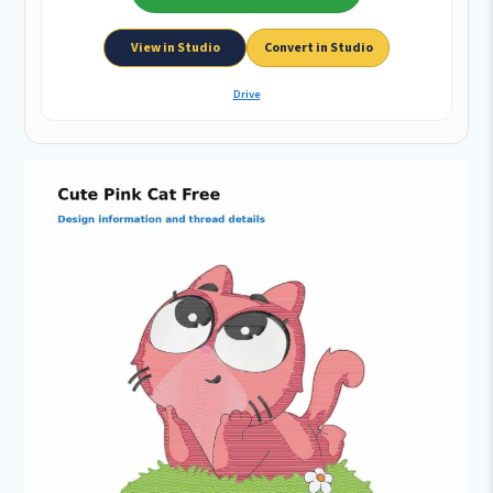
View in Studio
Convert in Studio
Drive