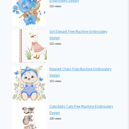
Embroidery Design
132 views
Girl Elegant Free Machine Embroidery
Design
132 views
Rippled Cheio Free Machine Embroidery
Design
132 views
Cute Baby Cats Free Machine Embroidery
Design
128 views