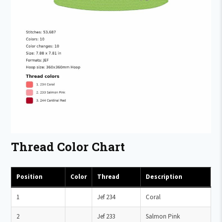
Thread Color Chart
Position
Color
Thread
Description
1
Jef 234
Coral
2
Jef 233
Salmon Pink