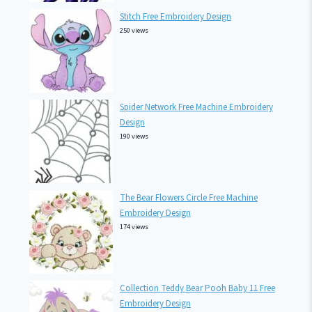
Stitch Free Embroidery Design
250 views
Spider Network Free Machine Embroidery
Design
190 views
The Bear Flowers Circle Free Machine
Embroidery Design
174 views
Collection Teddy Bear Pooh Baby 11 Free
Embroidery Design