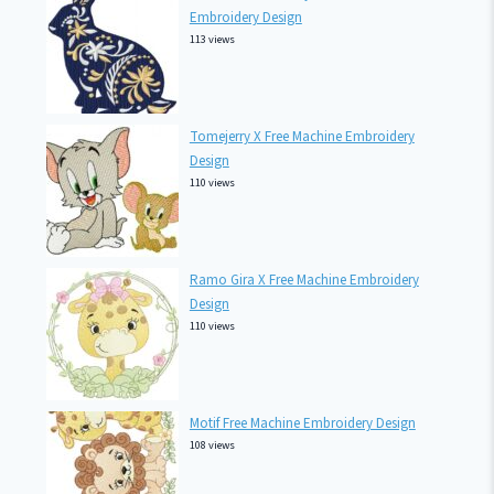
Embroidery Design
113 views
Tomejerry X Free Machine Embroidery
Design
110 views
Ramo Gira X Free Machine Embroidery
Design
110 views
Motif Free Machine Embroidery Design
108 views