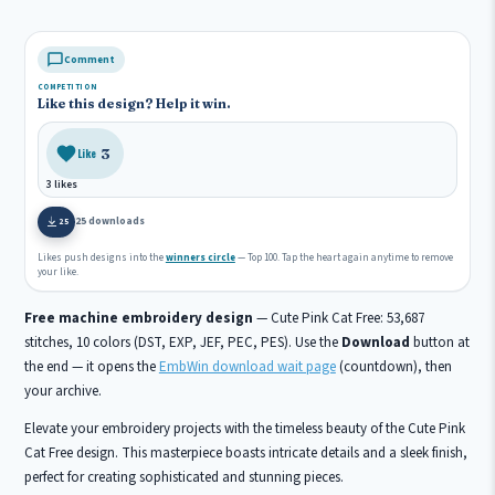
Comment
COMPETITION
Like this design? Help it win.
3
Like
3 likes
25 downloads
25
Likes push designs into the
winners circle
— Top 100. Tap the heart again anytime to remove
your like.
Free machine embroidery design
— Cute Pink Cat Free: 53,687
stitches, 10 colors (DST, EXP, JEF, PEC, PES). Use the
Download
button at
the end — it opens the
EmbWin download wait page
(countdown), then
your archive.
Elevate your embroidery projects with the timeless beauty of the Cute Pink
Cat Free design. This masterpiece boasts intricate details and a sleek finish,
perfect for creating sophisticated and stunning pieces.