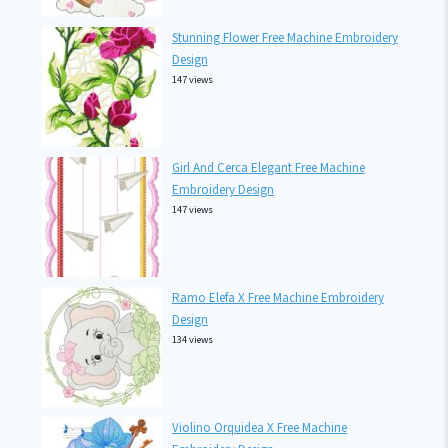
Stunning Flower Free Machine Embroidery
Design
147 views
Girl And Cerca Elegant Free Machine
Embroidery Design
147 views
Ramo Elefa X Free Machine Embroidery
Design
134 views
Violino Orquidea X Free Machine