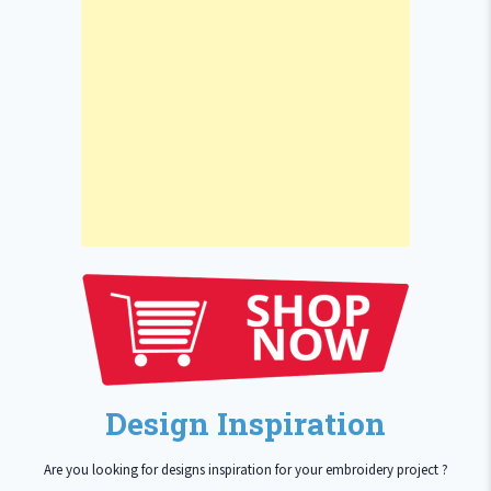
Design Inspiration
Are you looking for designs inspiration for your embroidery project ?