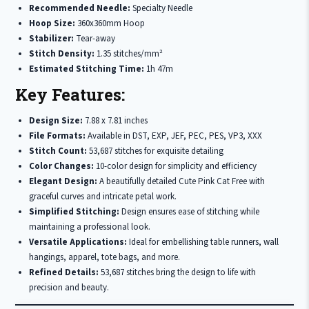
Recommended Needle:
Specialty Needle
Hoop Size:
360x360mm Hoop
Stabilizer:
Tear-away
Stitch Density:
1.35 stitches/mm²
Estimated Stitching Time:
1h 47m
Key Features:
Design Size:
7.88 x 7.81 inches
File Formats:
Available in DST, EXP, JEF, PEC, PES, VP3, XXX
Stitch Count:
53,687 stitches for exquisite detailing
Color Changes:
10-color design for simplicity and efficiency
Elegant Design:
A beautifully detailed Cute Pink Cat Free with
graceful curves and intricate petal work.
Simplified Stitching:
Design ensures ease of stitching while
maintaining a professional look.
Versatile Applications:
Ideal for embellishing table runners, wall
hangings, apparel, tote bags, and more.
Refined Details:
53,687 stitches bring the design to life with
precision and beauty.