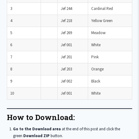
3
Jef 244
Cardinal Red
4
Jef 218
Yellow Green
5
Jef 269
Meadow
6
Jef 001
White
7
Jef 201
Pink
8
Jef 203
Orange
9
Jef 002
Black
10
Jef 001
White
How to Download:
Go to the Download area
at the end of this post and click the
green
Download ZIP
button.