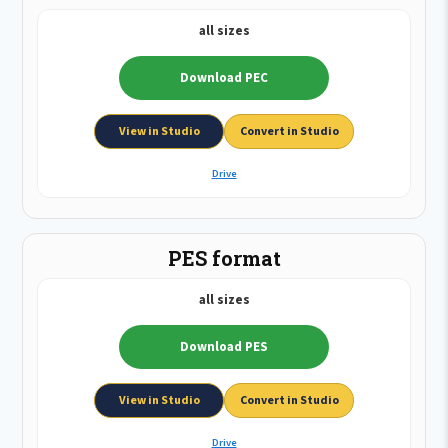
all sizes
Download PEC
View in Studio
Convert in Studio
Drive
PES format
all sizes
Download PES
View in Studio
Convert in Studio
Drive