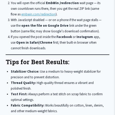
You will open the official
EmbWin /redirection
wait page — its
own countdown runs there, then you get the real ZIP link (same
flow as
embwin.com/redirection
).
With JavaScript disabled — or on a phone if the wait page stalls —
use the
open the file on Google Drive
link under the green
button (same file; may show Google’s download confirmation).
If you opened the post inside the
Facebook
or
Instagram
app,
use
Open in Safari/Chrome
first; their built-in browser often
cannot finish downloads.
Tips for Best Results:
Stabilizer Choice:
Use a medium to heavy-weight stabilizer for
precision and to prevent distortion.
Thread Quality:
High-quality thread ensures a vibrant and
polished finish.
Test First:
Always perform a test stitch on scrap fabric to confirm
optimal settings.
Fabric Compatibility:
Works beautifully on cotton, linen, denim,
and other medium-weight fabrics.