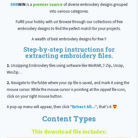
EMB
WIN
is a
premier source
of diverse embroidery designs grouped
into various categories.
Fulfill your hobby with us! Browse through our collections of free
embroidery designs to find the perfect match for your projects.
A wealth of best embroidery designs for free !!
Step-by-step instructions for
extracting embroidery files.
1.
Unzipping Embroidery files using software like WinRAR,7-Zip, Unzip,
WinZip…
2.
Navigate to the folder where your zip file is saved, and mark it using the
mouse cursor. While the mouse cursor is pointing at the zipped file icon,
click on your right mouse button.
A pop-up menu will appear, then click “
Extract All…
“, that’s it
Content Types
This download file includes: