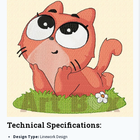
Technical Specifications:
Design Type:
Linework Design