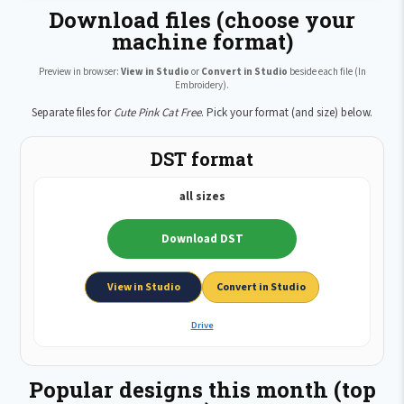
Download files (choose your
machine format)
Preview in browser:
View in Studio
or
Convert in Studio
beside each file (In
Embroidery).
Separate files for
Cute Pink Cat Free
. Pick your format (and size) below.
DST format
all sizes
Download DST
View in Studio
Convert in Studio
Drive
Popular designs this month (top