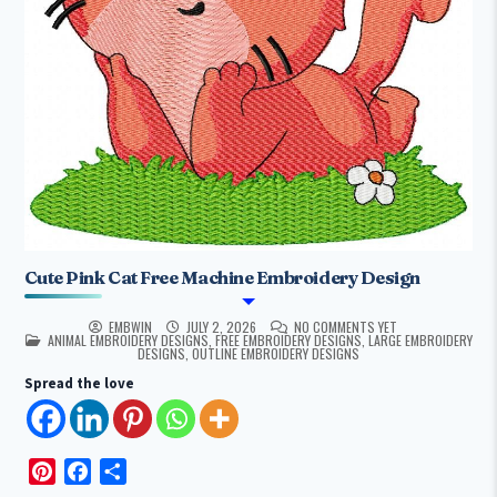
Cute Pink Cat Free Machine Embroidery Design
EMBWIN
JULY 2, 2026
NO COMMENTS YET
POSTED IN
ANIMAL EMBROIDERY DESIGNS
,
FREE EMBROIDERY DESIGNS
,
LARGE EMBROIDERY
DESIGNS
,
OUTLINE EMBROIDERY DESIGNS
Spread the love
P
F
S