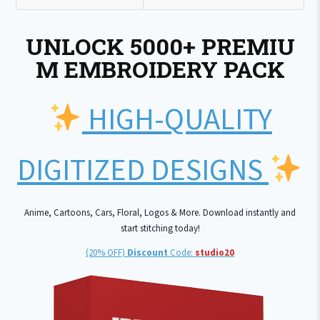
UNLOCK 5000+ PREMIU
M EMBROIDERY PACK
HIGH-QUALITY
DIGITIZED DESIGNS
Anime, Cartoons, Cars, Floral, Logos & More. Download instantly and
start stitching today!
(20% OFF)
Discount
Code:
studio20