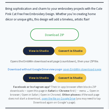
Bring sophistication and charm to your embroidery projects with the Cute
Pink Cat Free Free Embroidery Design. Whether you’re creating home
décor or unique gifts, this design will add a timeless, artistic flair!
Download ZIP
Wait …
View in Studio
Convert in Studio
Opens the EmbWin download wait page (countdown), then your ZIP file.
Download without Google Drive view page:
open EmbWin download page
View in Studio
Convert in Studio
Facebook or Instagram app?
Their in-app browser often blocks ZIP
downloads — open this page in
Safari
or
Chrome
first (⋯ menu → Open in
browser / Open in Safari / Open in Chrome).
Other phones:
if the wait page
does not start a download,
open the file on Google Drive
(you may need to tap
Download again on Google’s page).