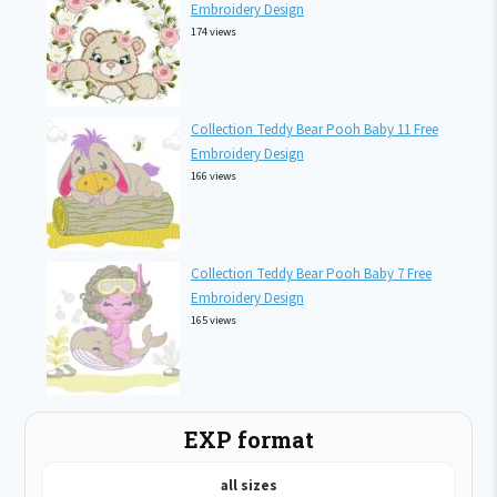
Embroidery Design
174 views
Collection Teddy Bear Pooh Baby 11 Free
Embroidery Design
166 views
Collection Teddy Bear Pooh Baby 7 Free
Embroidery Design
165 views
EXP format
all sizes