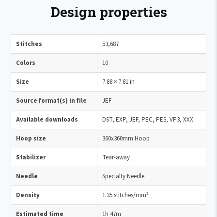
Design properties
Stitches
53,687
Colors
10
Size
7.88 × 7.81 in
Source format(s) in file
JEF
Available downloads
DST, EXP, JEF, PEC, PES, VP3, XXX
Hoop size
360x360mm Hoop
Stabilizer
Tear-away
Needle
Specialty Needle
Density
1.35 stitches/mm²
Estimated time
1h 47m