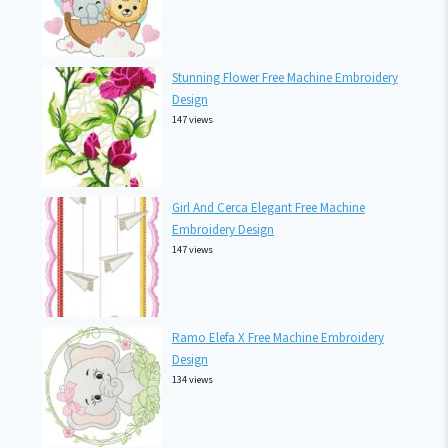
Stunning Flower Free Machine Embroidery
Design
147 views
Girl And Cerca Elegant Free Machine
Embroidery Design
147 views
Ramo Elefa X Free Machine Embroidery
Design
134 views