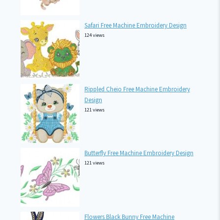
Safari Free Machine Embroidery Design
124 views
Rippled Cheio Free Machine Embroidery
Design
121 views
Butterfly Free Machine Embroidery Design
121 views
Flowers Black Bunny Free Machine