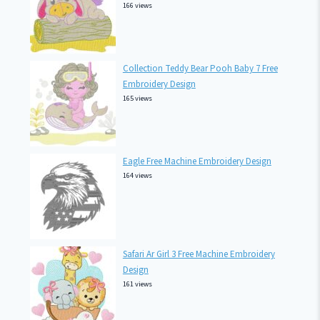
166 views
Collection Teddy Bear Pooh Baby 7 Free
Embroidery Design
165 views
Eagle Free Machine Embroidery Design
164 views
Safari Ar Girl 3 Free Machine Embroidery
Design
161 views