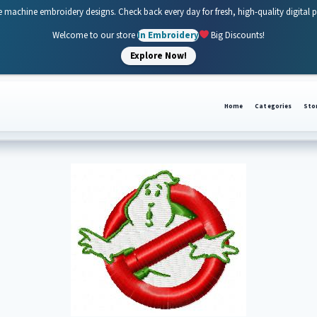
e machine embroidery designs. Check back every day for fresh, high-quality digital 
Welcome to our store
In Embroidery
Big Discounts!
Explore Now!
Home
Categories
Sto