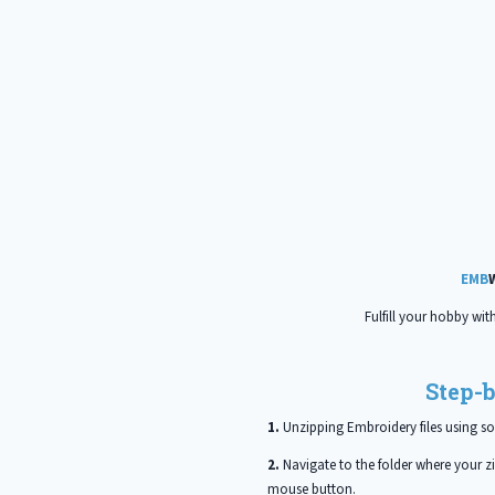
EMB
Fulfill your hobby wit
Step-b
1.
Unzipping Embroidery files using so
2.
Navigate to the folder where your zip
mouse button.