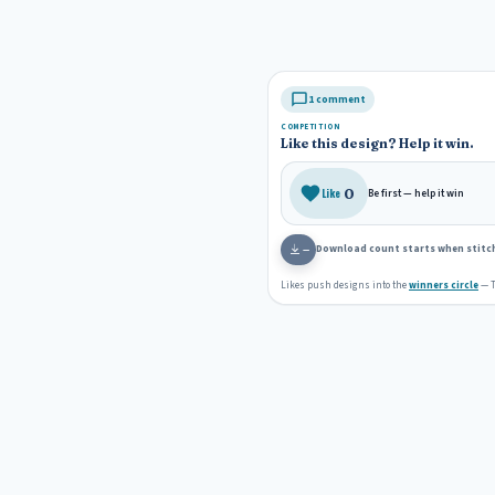
1 comment
COMPETITION
Like this design? Help it win.
0
Like
Be first — help it win
Download count starts when stitch
—
Likes push designs into the
winners circle
— T