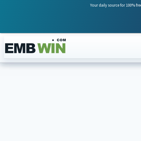
Your daily source for 100% fre
Skip to content