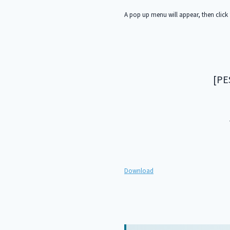
A pop up menu will appear, then click 
[PE
Download