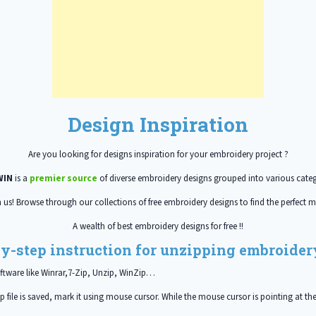
Design Inspiration
Are you looking for designs inspiration for your embroidery project ?
WIN
is a
premier source
of diverse embroidery designs grouped into various categ
h us! Browse through our collections of free embroidery designs to find the perfect m
A wealth of best embroidery designs for free !!
y-step instruction for unzipping embroidery
ftware like Winrar,7-Zip, Unzip, WinZip…
 file is saved, mark it using mouse cursor. While the mouse cursor is pointing at the 