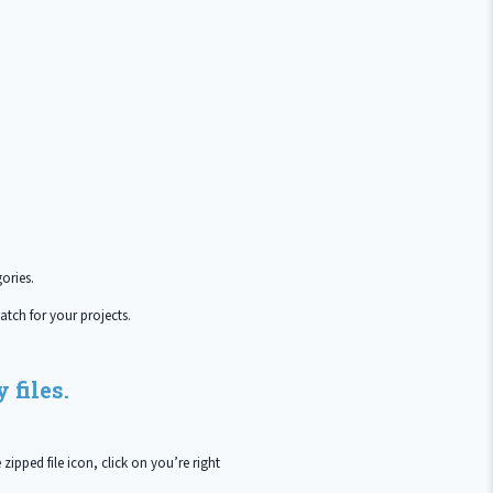
ories.
atch for your projects.
 files.
zipped file icon, click on you’re right