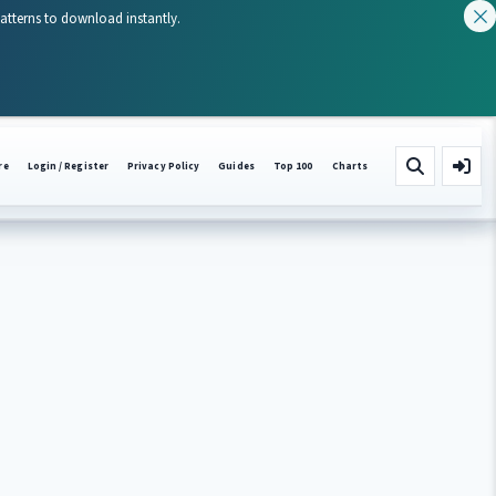
patterns to download instantly.
re
Login / Register
Privacy Policy
Guides
Top 100
Charts