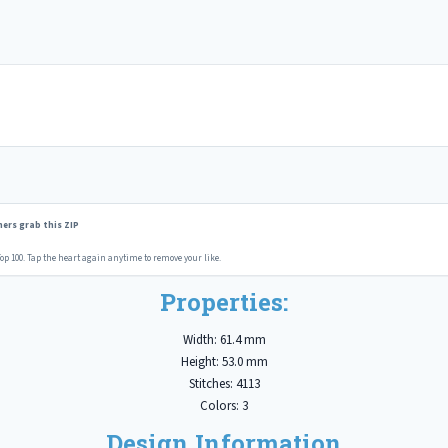
ers grab this ZIP
op 100. Tap the heart again anytime to remove your like.
Properties:
Width: 61.4 mm
Height: 53.0 mm
Stitches: 4113
Colors: 3
Design Information