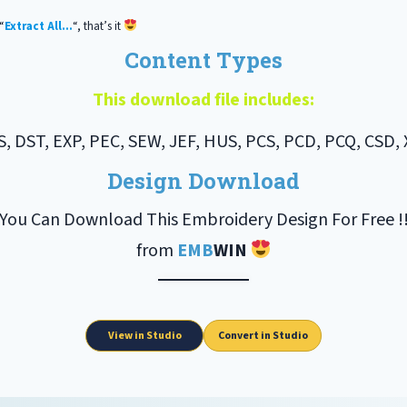
“
Extract All…
“, that’s it
Content Types
This download file includes:
S, DST, EXP, PEC, SEW, JEF, HUS, PCS, PCD, PCQ, CSD, 
Design Download
You Can Download This Embroidery Design For Free !
from
EMB
WIN
View in Studio
Convert in Studio