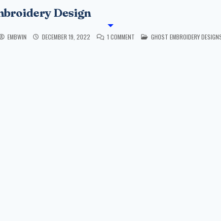
mbroidery Design
POSTED IN
EMBWIN
DECEMBER 19, 2022
1 COMMENT
GHOST EMBROIDERY DESIGN