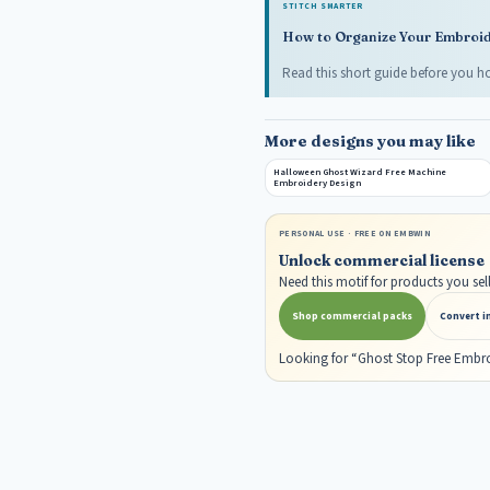
STITCH SMARTER
How to Organize Your Embroide
Read this short guide before you ho
More designs you may like
Halloween Ghost Wizard Free Machine
Embroidery Design
PERSONAL USE · FREE ON EMBWIN
Unlock commercial license
Need this motif for products you s
Shop commercial packs
Convert i
Looking for “Ghost Stop Free Embr