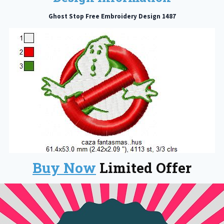
Ghost Stop Free Embroidery Design 1487
Buy Now
Limited Offer