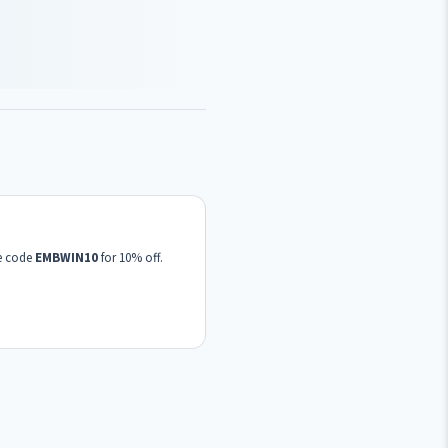
se code
EMBWIN10
for 10% off.