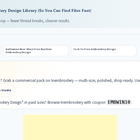
ry Design Library (So You Can Find Files Fast)
op — fewer thread breaks, cleaner results.
Halloween Bear Ghost Free Machine
Yo Gi Yo Free Embroidery Design
Embroidery Design
ell? Grab a commercial pack on Inembroidery — multi-size, polished, shop-ready. U
n Studio
EMBWIN10
oidery Design” in paid sizes? Browse Inembroidery with coupon
.