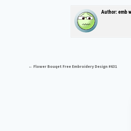
Author:
emb w
Post navigation
← Flower Bouqet Free Embroidery Design #631