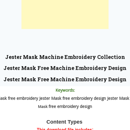
Jester Mask
Machine Embroidery Collection
Jester Mask
Free Machine Embroidery Design
Jester Mask
Free Machine Embroidery Design
Keywords:
ask free embroidery Jester Mask free embroidery design Jester Mas
free embroidery design
Mask
Content Types
This download file includes: