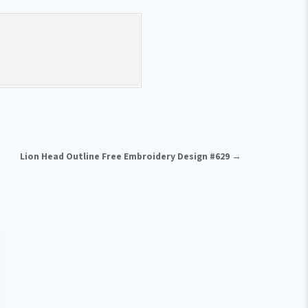
Lion Head Outline Free Embroidery Design #629 →