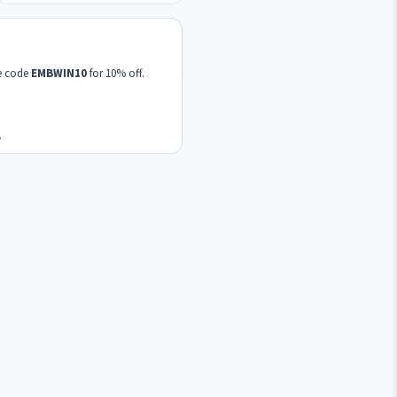
se code
EMBWIN10
for 10% off.
.