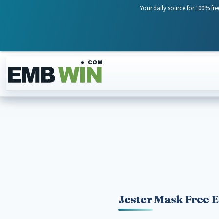
Your daily source for 100% fre
Skip to content
Jester Mask Free 