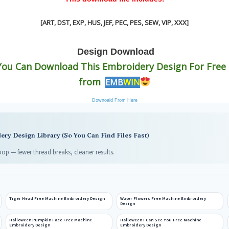
[ART, DST, EXP, HUS, JEF, PEC, PES, SEW, VIP, XXX
]
Design
Download
You Can Download This Embroidery Design For Free !
from
EMB
WIN
Downoald From Here
ry Design Library (So You Can Find Files Fast)
op — fewer thread breaks, cleaner results.
Tiger Head Free Machine Embroidery Design
Water Flowers Free Machine Embroidery
Design
Halloween Pumpkin Face Free Machine
Halloween I Can See You Free Machine
Embroidery Design
Embroidery Design