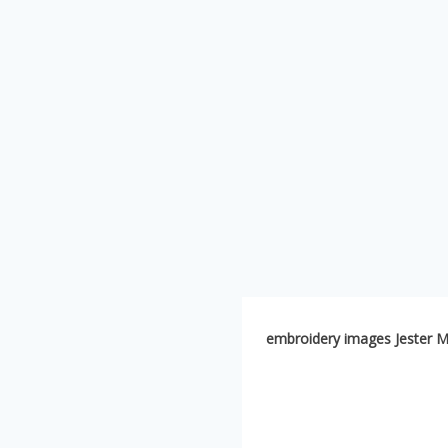
embroidery images Jester M