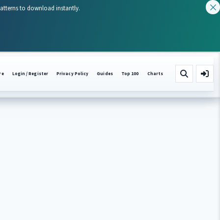
patterns to download instantly.
re
Login / Register
Privacy Policy
Guides
Top 100
Charts