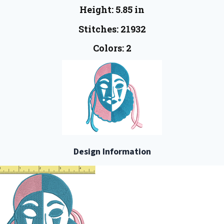
Height: 5.85 in
Stitches: 21932
Colors: 2
Design Information