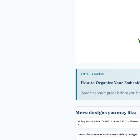
STITCH SMARTER
How to Organize Your Embroide
Read this short guide before you ho
More designs you may like
Bring Nature To Life With The Red Birds Flower
!…
Snow Globe Free Machine Embroidery Design