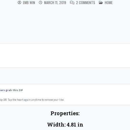
POSTED IN
EMB WIN
MARCH 11, 2019
2 COMMENTS
HOME
ers grab this ZIP
op 100. Tap the heart again anytime to remove your like.
Properties:
Width: 4.81 in