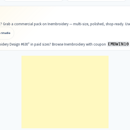
ell? Grab a commercial pack on Inembroidery — multi-size, polished, shop-ready. U
n Studio
EMBWIN10
oidery Design #630” in paid sizes? Browse Inembroidery with coupon