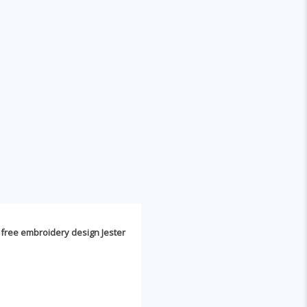
k
free embroidery design Jester