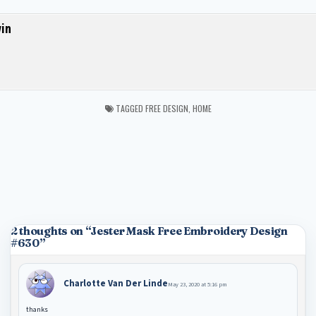
in
TAGGED
FREE DESIGN
,
HOME
2 thoughts on “
Jester Mask Free Embroidery Design
#630
”
Charlotte Van Der Linde
May 23, 2020 at 5:16 pm
thanks