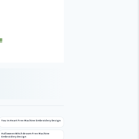
!
You In Heart Free Machine Embroidery Design
Halloween Witch Broom Free Machine
Embroidery Design