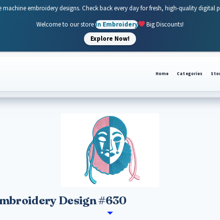
e machine embroidery designs. Check back every day for fresh, high-quality digital 
Welcome to our store
In Embroidery
Big Discounts!
Explore Now!
Home
Categories
Sto
Embroidery Design #630