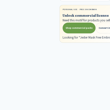
PERSONAL USE · FREE ON EMBWIN
Unlock commercial license
Need this motif for products you s
Shop commercial packs
Convert i
Looking for “Jester Mask Free Embr