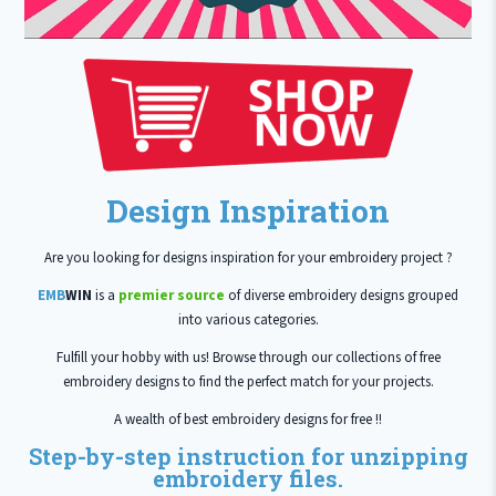
Design Inspiration
Are you looking for designs inspiration for your embroidery project ?
EMB
WIN
is a
premier source
of diverse embroidery designs grouped
into various categories.
Fulfill your hobby with us! Browse through our collections of free
embroidery designs to find the perfect match for your projects.
A wealth of best embroidery designs for free !!
Step-by-step instruction for unzipping
embroidery files.