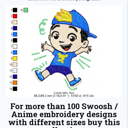
For more than 100 Swoosh /
Anime embroidery designs
with different sizes buy this