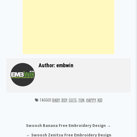
Author:
embwin
TAGGED
BABY
,
BOY
,
CUTE
,
FUN
,
HAPPY
,
KID
Post navigation
Swoosh Banana Free Embroidery Design →
← Swoosh Zenitsu Free Embroidery Design