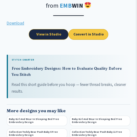
from
EMB
WIN
Download
View in Studio
Convert in Studio
STITCH SMARTER
Free Embroidery Designs: How to Evaluate Quality Before
You Stitch
Read this short guide before you hoop — fewer thread breaks, cleaner
results.
More designs you may like
Baby Girl And Bear In Sleeping Bed Free
Baby Girl And Bear In Sleeping Bed Free
Embroidery Design
Embroidery Design
Collection Teddy Bear Pooh Baby 8 Free
Collection Teddy Bear Pooh Baby 11 Free
Embroidery Design
Embroidery Design