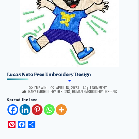
Lucas Neto Free Embroidery Design
EMBWIN
APRIL 18, 2023
1 COMMENT
POSTED IN
BABY EMBROIDERY DESIGNS
,
HUMAN EMBROIDERY DESIGNS
Spread the love
P
F
S
i
a
h