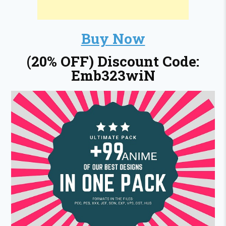
Buy Now
(20% OFF) Discount Code:
Emb323wiN