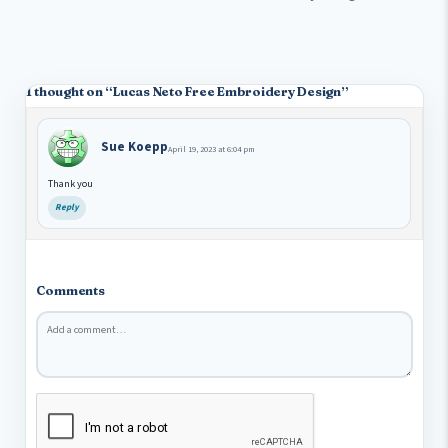
1 thought on “
Lucas Neto Free Embroidery Design
”
Sue Koepp
April 19, 2023 at 6:04 pm
Thank you
Reply
Comments
Comment
*