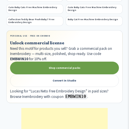
Cute Baby Cats Free Machine Embroidery
Cute Baby Cats Free Machine Embroidery
Design
Design
Collection Teddy Bear Pooh Baby 7 Free
Baby Cat Free Machine Embroidery Design
Embroidery Design
PERSONAL USE · FREE ON EMBWIN
Unlock commercial license
Need this motif for products you sell? Grab a commercial pack on
Inembroidery — multi-size, polished, shop-ready. Use code
EMBWIN10
for 10% off.
Shop commercial packs
Convert in Studio
Looking for “Lucas Neto Free Embroidery Design” in paid sizes?
EMBWIN10
Browse Inembroidery with coupon
.