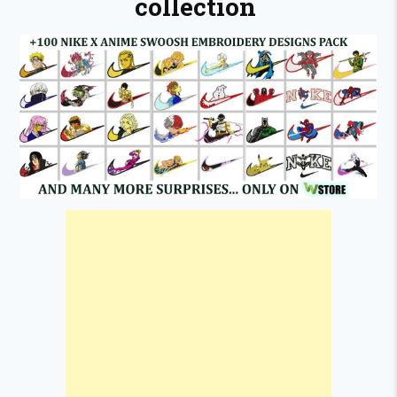
collection