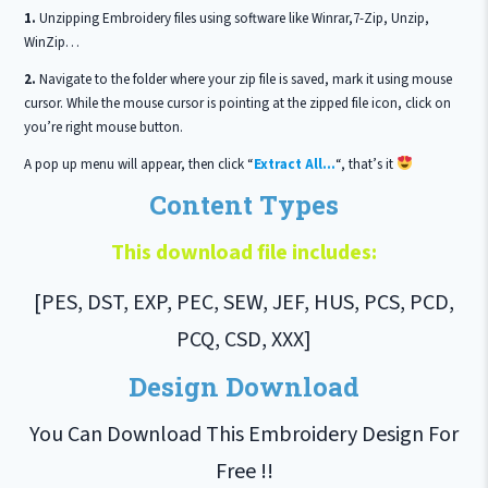
1.
Unzipping Embroidery files using software like Winrar,7-Zip, Unzip,
WinZip…
2.
Navigate to the folder where your zip file is saved, mark it using mouse
cursor. While the mouse cursor is pointing at the zipped file icon, click on
you’re right mouse button.
A pop up menu will appear, then click “
Extract All…
“, that’s it
Content Types
This download file includes:
[PES, DST, EXP, PEC, SEW, JEF, HUS, PCS, PCD,
PCQ, CSD, XXX]
Design Download
You Can Download This Embroidery Design For
Free !!