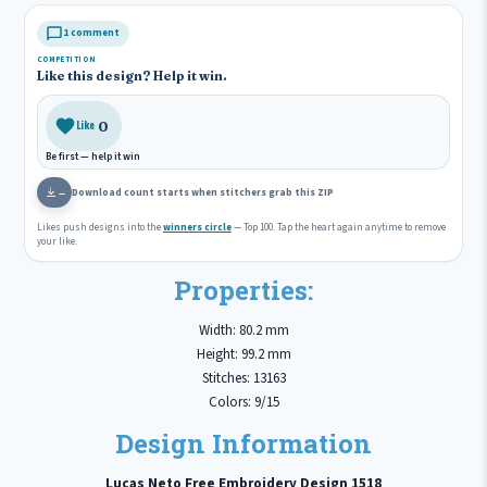
1 comment
COMPETITION
Like this design? Help it win.
0
Like
Be first — help it win
Download count starts when stitchers grab this ZIP
—
Likes push designs into the
winners circle
— Top 100. Tap the heart again anytime to remove
your like.
Properties:
Width: 80.2 mm
Height: 99.2 mm
Stitches: 13163
Colors: 9/15
Design Information
Lucas Neto Free Embroidery Design 1518