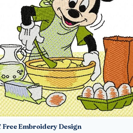
 Free Embroidery Design