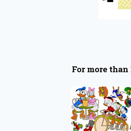
For more than 