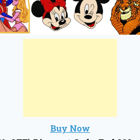
Buy Now