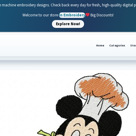
e machine embroidery designs. Check back every day for fresh, high-quality digital 
Welcome to our store
In Embroidery
Big Discounts!
Explore Now!
Home
Categories
Sto