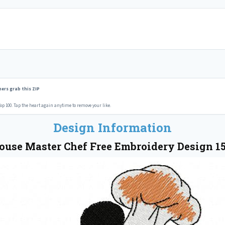
ers grab this ZIP
op 100. Tap the heart again anytime to remove your like.
Design Information
use Master Chef Free Embroidery Design 1