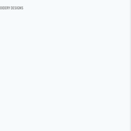
OIDERY DESIGNS