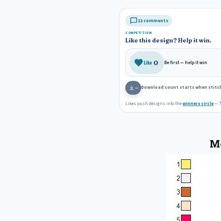
11 comments
COMPETITION
Like this design? Help it win.
0
Like
Be first — help it win
Download count starts when stitch
—
Likes push designs into the
winners circle
— T
Mo