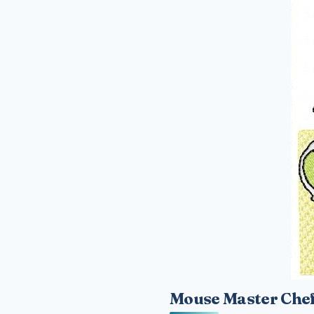
Mouse Master Chef