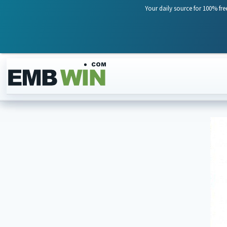
Your daily source for 100% fre
Skip to content