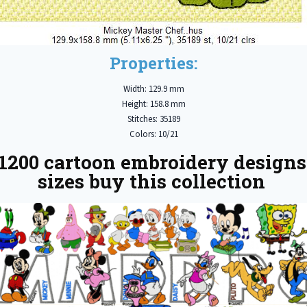
Properties:
Width: 129.9 mm
Height: 158.8 mm
Stitches: 35189
Colors: 10/21
1200 cartoon embroidery designs
sizes buy this collection