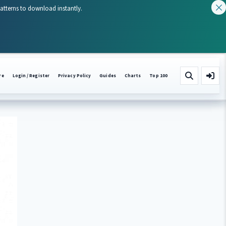
patterns to download instantly.
re
Login / Register
Privacy Policy
Guides
Charts
Top 100