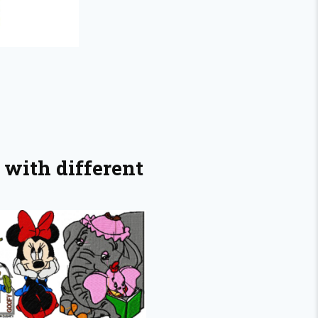
 with different