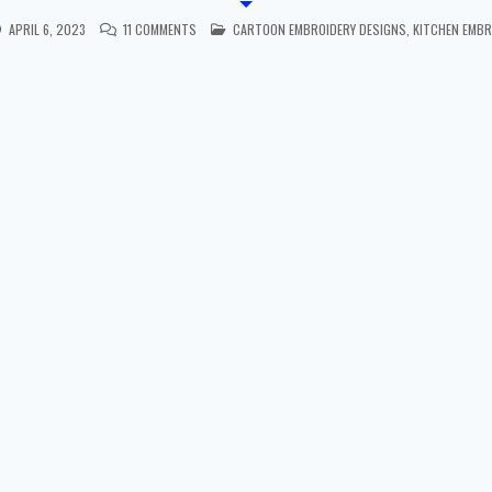
POSTED IN
APRIL 6, 2023
11 COMMENTS
CARTOON EMBROIDERY DESIGNS
,
KITCHEN EMBR