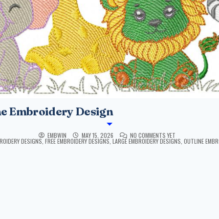
ne Embroidery Design
EMBWIN
MAY 15, 2026
NO COMMENTS YET
ROIDERY DESIGNS
,
FREE EMBROIDERY DESIGNS
,
LARGE EMBROIDERY DESIGNS
,
OUTLINE EMBR