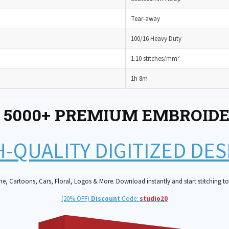
Tear-away
100/16 Heavy Duty
1.10 stitches/mm²
1h 8m
 5000+ PREMIUM EMBROIDE
-QUALITY DIGITIZED DE
e, Cartoons, Cars, Floral, Logos & More. Download instantly and start stitching t
(20% OFF)
Discount
Code:
studio20