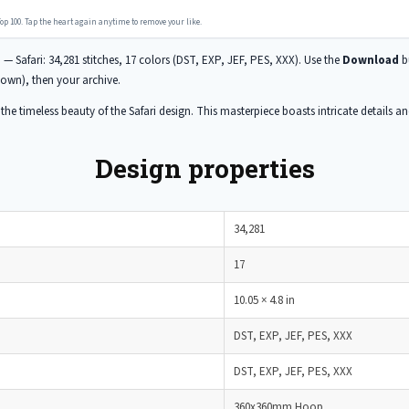
op 100. Tap the heart again anytime to remove your like.
n
— Safari: 34,281 stitches, 17 colors (DST, EXP, JEF, PES, XXX). Use the
Download
bu
wn), then your archive.
he timeless beauty of the Safari design. This masterpiece boasts intricate details and 
Design properties
34,281
17
10.05 × 4.8 in
DST, EXP, JEF, PES, XXX
DST, EXP, JEF, PES, XXX
360x360mm Hoop