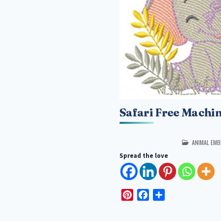
Safari Free Machi
POSTED IN
ANIMAL EMB
Spread the love
P
F
S
i
a
h
n
c
a