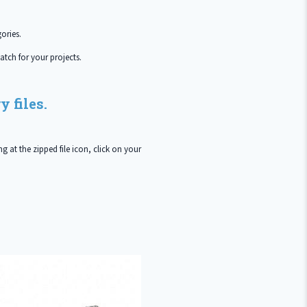
ories.
atch for your projects.
 files.
g at the zipped file icon, click on your