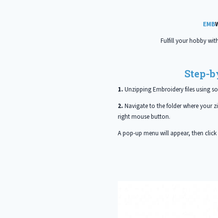
EMB
Fulfill your hobby wit
Step-b
1.
Unzipping Embroidery files using s
2.
Navigate to the folder where your zip
right mouse button.
A pop-up menu will appear, then click