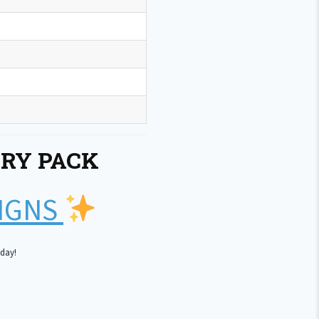
RY PACK
SIGNS
oday!