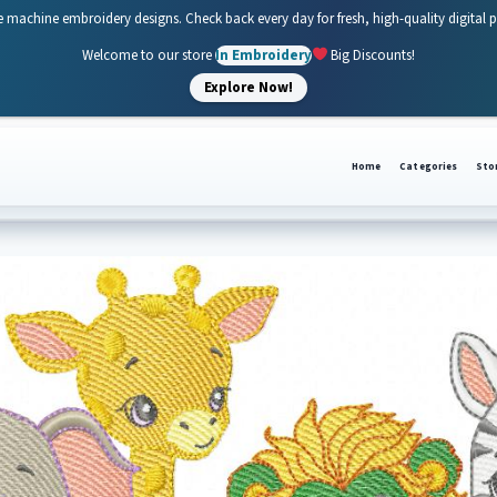
e machine embroidery designs. Check back every day for fresh, high-quality digital 
Welcome to our store
In Embroidery
Big Discounts!
Explore Now!
Home
Categories
Sto