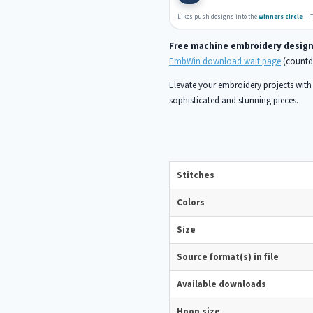
Likes push designs into the
winners circle
— T
Free machine embroidery desig
EmbWin download wait page
(countdo
Elevate your embroidery projects with t
sophisticated and stunning pieces.
Stitches
Colors
Size
Source format(s) in file
Available downloads
Hoop size