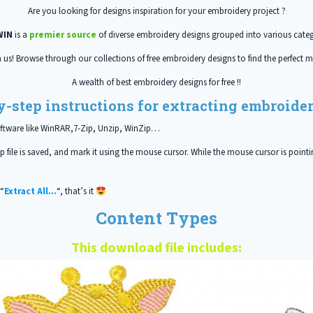
Are you looking for designs inspiration for your embroidery project ?
WIN
is a
premier source
of diverse embroidery designs grouped into various categ
h us! Browse through our collections of free embroidery designs to find the perfect m
A wealth of best embroidery designs for free !!
y-step instructions for extracting embroidery
oftware like WinRAR,7-Zip, Unzip, WinZip…
 file is saved, and mark it using the mouse cursor. While the mouse cursor is pointin
 “
Extract All…
“, that’s it
Content Types
This download file includes: