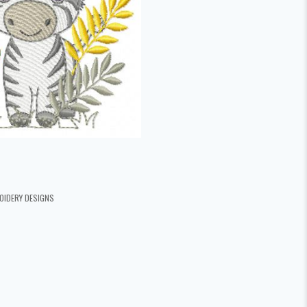
OIDERY DESIGNS