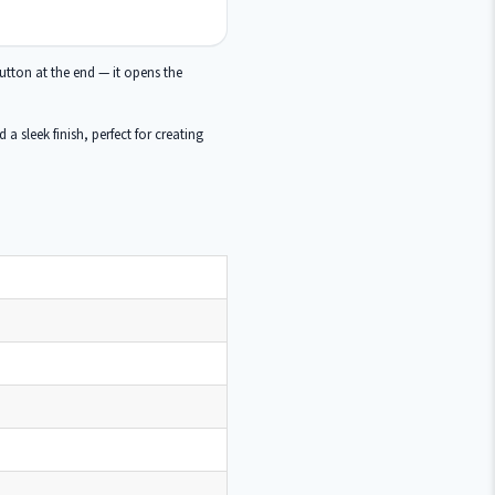
tton at the end — it opens the
a sleek finish, perfect for creating