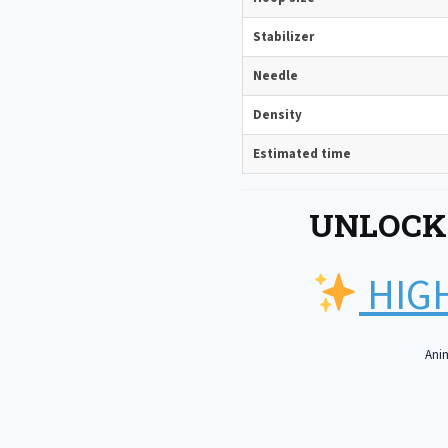
Stabilizer
Needle
Density
Estimated time
UNLOCK
HIGH
Anim