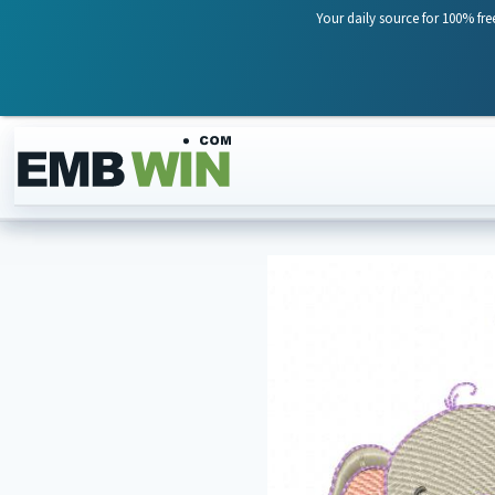
Your daily source for 100% fre
Skip to content