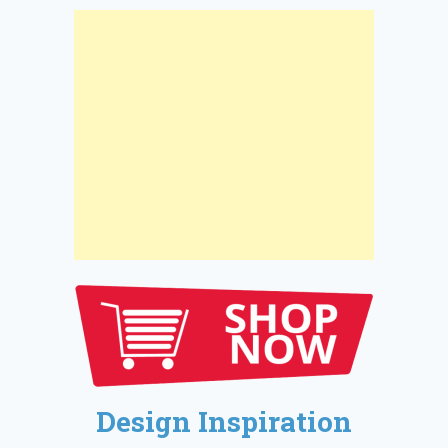
Design Inspiration