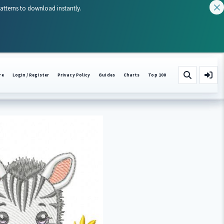
patterns to download instantly.
re
Login / Register
Privacy Policy
Guides
Charts
Top 100