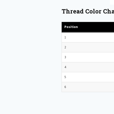
Thread Color Cha
Position
1
2
3
4
5
6