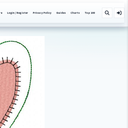
re
Login / Register
Privacy Policy
Guides
Charts
Top 100