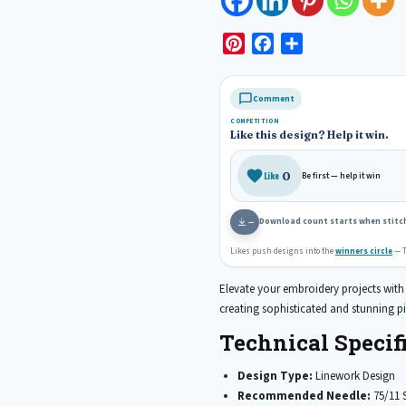
P
F
S
i
a
h
n
c
a
Comment
t
e
r
COMPETITION
e
b
e
Like this design? Help it win.
r
o
e
o
0
Like
Be first — help it win
s
k
t
Download count starts when stitch
—
Likes push designs into the
winners circle
— T
Elevate your embroidery projects with t
creating sophisticated and stunning pi
Technical Specifi
Design Type:
Linework Design
Recommended Needle:
75/11 