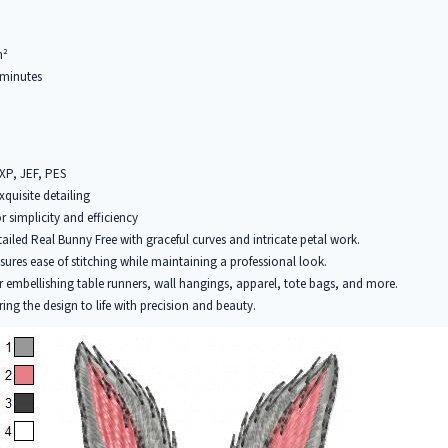
m²
minutes
EXP, JEF, PES
xquisite detailing
r simplicity and efficiency
tailed Real Bunny Free with graceful curves and intricate petal work.
ures ease of stitching while maintaining a professional look.
r embellishing table runners, wall hangings, apparel, tote bags, and more.
ring the design to life with precision and beauty.