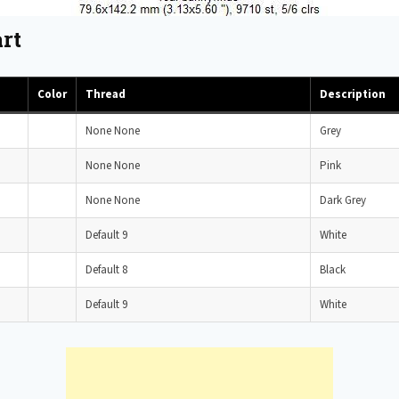
rt
Color
Thread
Description
None None
Grey
None None
Pink
None None
Dark Grey
Default 9
White
Default 8
Black
Default 9
White