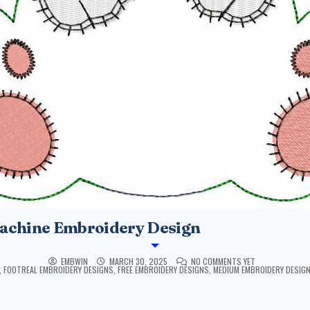
achine Embroidery Design
EMBWIN
MARCH 30, 2025
NO COMMENTS YET
,
FOOTREAL EMBROIDERY DESIGNS
,
FREE EMBROIDERY DESIGNS
,
MEDIUM EMBROIDERY DESIG