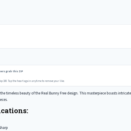
ers grab this ZIP
op 100. Tap the heart again anytime to remove your like.
he timeless beauty of the Real Bunny Free design. This masterpiece boasts intricate de
eces.
cations:
Sharp