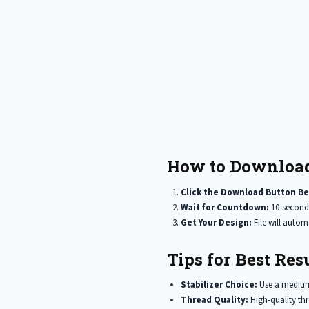
How to Download
Click the Download Button Be
Wait for Countdown:
10-second
Get Your Design:
File will auto
Tips for Best Resu
Stabilizer Choice:
Use a medium 
Thread Quality:
High-quality thr