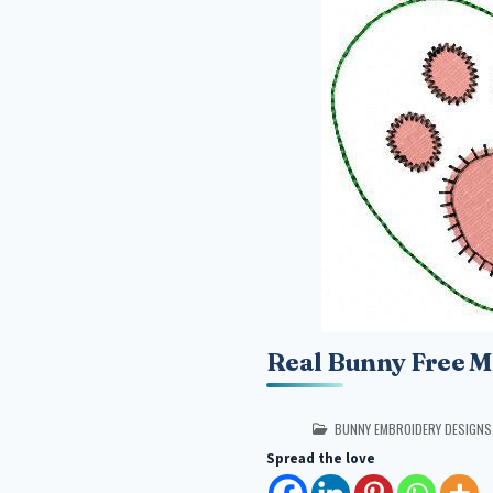
Real Bunny Free M
POSTED IN
BUNNY EMBROIDERY DESIGNS
Spread the love