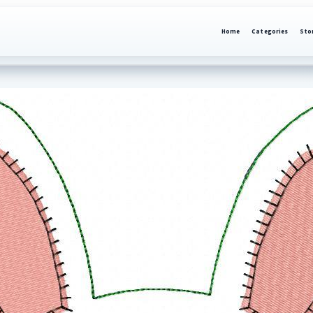
Home
Categories
Sto