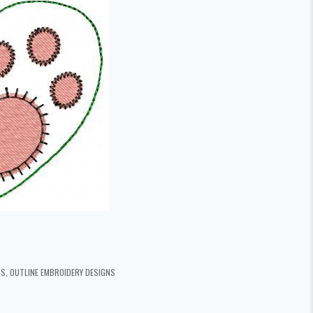
NS
,
OUTLINE EMBROIDERY DESIGNS