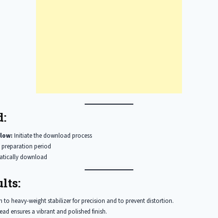
:
low:
Initiate the download process
 preparation period
matically download
lts:
to heavy-weight stabilizer for precision and to prevent distortion.
ead ensures a vibrant and polished finish.