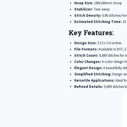
Hoop Size:
180x180mm Hoop
Stabilizer:
Tear-away
Stitch Density:
0.86 stitches/m
Estimated Stitching Time:
19 
Key Features:
Design Size:
3.13 x 5.6 inches
File Formats:
Available in DST, 
Stitch Count:
9,689 stitches for e
Color Changes:
6-color design fo
Elegant Design:
A beautifully de
Simplified Stitching:
Design ens
Versatile Applications:
Ideal fo
Refined Details:
9,689 stitches b