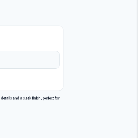
tails and a sleek finish, perfect for