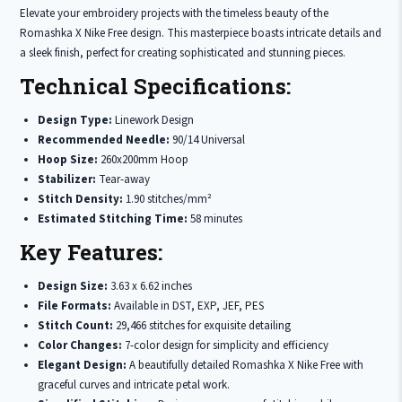
Elevate your embroidery projects with the timeless beauty of the
Romashka X Nike Free design. This masterpiece boasts intricate details and
a sleek finish, perfect for creating sophisticated and stunning pieces.
Technical Specifications:
Design Type:
Linework Design
Recommended Needle:
90/14 Universal
Hoop Size:
260x200mm Hoop
Stabilizer:
Tear-away
Stitch Density:
1.90 stitches/mm²
Estimated Stitching Time:
58 minutes
Key Features:
Design Size:
3.63 x 6.62 inches
File Formats:
Available in DST, EXP, JEF, PES
Stitch Count:
29,466 stitches for exquisite detailing
Color Changes:
7-color design for simplicity and efficiency
Elegant Design:
A beautifully detailed Romashka X Nike Free with
graceful curves and intricate petal work.