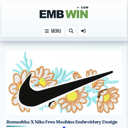
Skip to content
MENU
Romashka X Nike Free Machine Embroidery Design