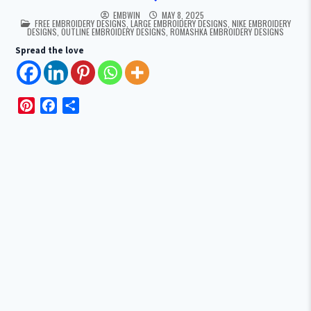
EMBWIN
MAY 8, 2025
POSTED IN
FREE EMBROIDERY DESIGNS
,
LARGE EMBROIDERY DESIGNS
,
NIKE EMBROIDERY
DESIGNS
,
OUTLINE EMBROIDERY DESIGNS
,
ROMASHKA EMBROIDERY DESIGNS
Spread the love
P
F
S
i
a
h
n
c
a
t
e
r
e
b
e
r
o
e
o
s
k
t