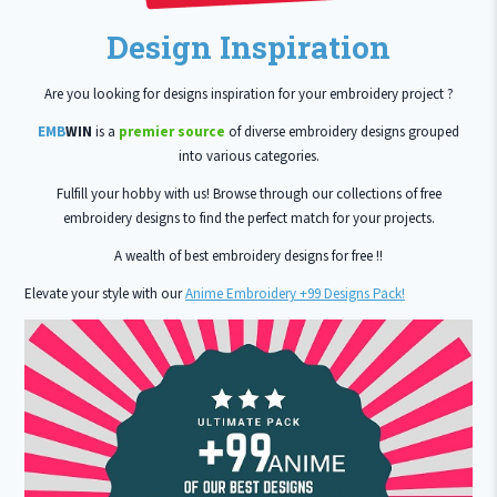
Design Inspiration
Are you looking for designs inspiration for your embroidery project ?
EMB
WIN
is a
premier source
of diverse embroidery designs grouped
into various categories.
Fulfill your hobby with us! Browse through our collections of free
embroidery designs to find the perfect match for your projects.
A wealth of best embroidery designs for free !!
Elevate your style with our
Anime Embroidery +99 Designs Pack!