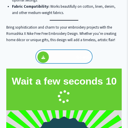
optimal settings.
Fabric Compatibility:
Works beautifully on cotton, linen, denim,
and other medium-weight fabrics.
Bring sophistication and charm to your embroidery projects with the
Romashka X Nike Free Free Embroidery Design. Whether you’re creating
home décor or unique gifts, this design will add a timeless, artistic flair!
Download
Wait a few seconds
10