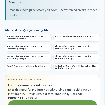
Machine
Read this short guide before you hoop — fewer thread breaks, cleaner
results.
More designs you may like
Abc Egyptian Samplers Free Machine
Motif Free Machine Embroidery Design
Embroidery Design
Abc Egyptian Samplers Free Machine
Abc Egyptian Samplers Free Machine
Embroidery Design
Embroidery Design
Abc Egyptian Samplers Free Machine
Abc Egyptian Samplers Free Machine
Embroidery Design
Embroidery Design
Vtwin 7 Free Machine Embroidery Design
Collection Under Water Of Ocean Part 4 Free
Embroidery Design
PERSONAL USE · FREE ON EMBWIN
Unlock commercial license
Need this motif for products you sell? Grab a commercial pack on
Inembroidery — multi-size, polished, shop-ready. Use code
EMBWIN10
for 10% off.