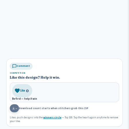
Comment
COMPETITION
Like this design? Help it win.
0
Like
Be first — help it win
Download count starts when stitchers grab this ZIP
—
Likes push designs into the
winners circle
— Top 100. Tap the heart again anytime to remove
your like.