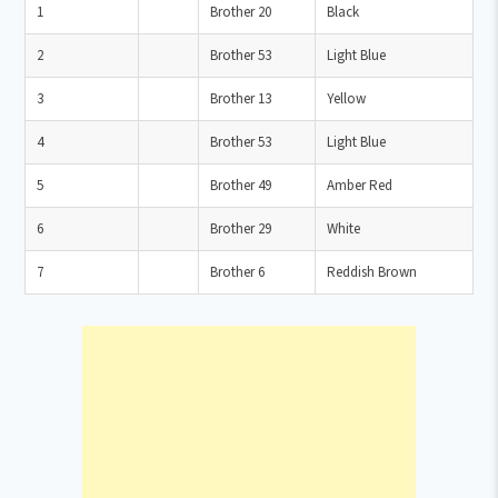
1
Brother 20
Black
2
Brother 53
Light Blue
3
Brother 13
Yellow
4
Brother 53
Light Blue
5
Brother 49
Amber Red
6
Brother 29
White
7
Brother 6
Reddish Brown