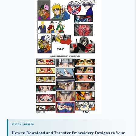
STITCH SMARTER
How to Download and Transfer Embroidery Designs to Your