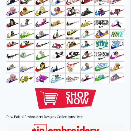
Paw Patrol Embroidery Designs Collections Here