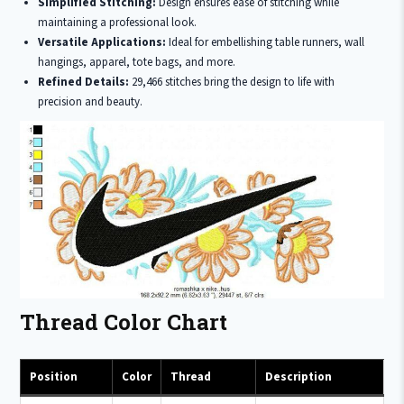
Simplified Stitching:
Design ensures ease of stitching while
maintaining a professional look.
Versatile Applications:
Ideal for embellishing table runners, wall
hangings, apparel, tote bags, and more.
Refined Details:
29,466 stitches bring the design to life with
precision and beauty.
Thread Color Chart
Position
Color
Thread
Description