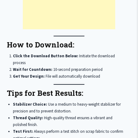
How to Download:
Click the Download Button Below:
Initiate the download
process
Wait for Countdown:
10-second preparation period
Get Your Design:
File will automatically download
Tips for Best Results:
Stabilizer Choice:
Use a medium to heavy-weight stabilizer for
precision and to prevent distortion.
Thread Quality:
High-quality thread ensures a vibrant and
polished finish.
Test First:
Always perform a test stitch on scrap fabric to confirm