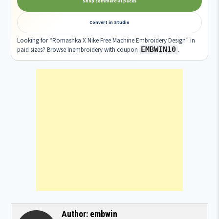
Shop commercial packs
Convert in Studio
Looking for “Romashka X Nike Free Machine Embroidery Design” in
EMBWIN10
paid sizes? Browse Inembroidery with coupon
.
Author:
embwin