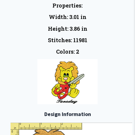
Properties:
Width: 3.01 in
Height: 3.86 in
Stitches: 11981
Colors: 2
Design Information