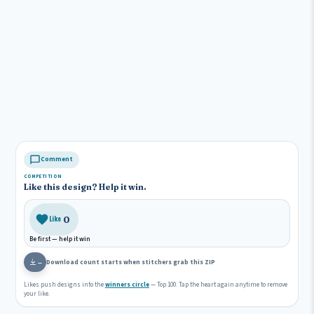
Comment
COMPETITION
Like this design? Help it win.
0
Like
Be first — help it win
Download count starts when stitchers grab this ZIP
—
Likes push designs into the
winners circle
— Top 100. Tap the heart again anytime to remove
your like.