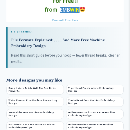
For Free !!
from
EMB
WIN
Downoald From Here
STITCH SMARTER
File Formats Explained: , , , , And More Free Machine
Embroidery Design
Read this short guide before you hoop — fewer thread breaks, cleaner
results.
More designs you may like
Bring Nature To Life With The Red Birds
Tiger Head Free Machine Embroidery
Flower !…
Design
Water Flowers Free Machine Embroidery
You In Heart Free Machine Embroidery
Design
Design
Snow Globe Free Machine Embroidery
Halloween Pumpkin Face Free Machine
Design
Embroidery Design
Halloween I Can See You Free Machine
Halloween Witch Broom Free Machine
Embroidery Design
Embroidery Design