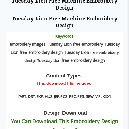
Tuesday Lion
Free Machine Embroidery
Design
Tuesday Lion
Free Machine Embroidery
Design
Keywords:
embroidery images Tuesday Lion free embroidery Tuesday
Lion free embroidery design Tuesday Lion
free embroidery
free embroidery design
design Tuesday Lion
Content Types
This download file includes:
[ART, DST, EXP, HUS, JEF, PCS, PEC, PES, SEW, VIP, XXX
]
Design
Download
You Can Download This Embroidery Design