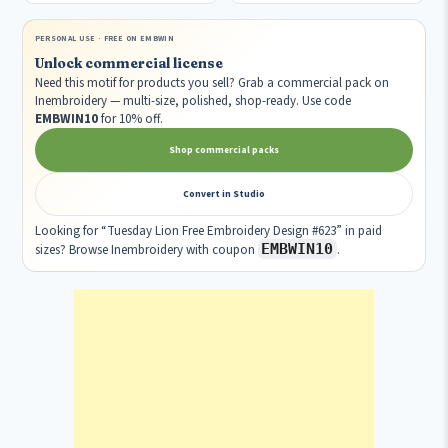
PERSONAL USE · FREE ON EMBWIN
Unlock commercial license
Need this motif for products you sell? Grab a commercial pack on
Inembroidery — multi-size, polished, shop-ready. Use code
EMBWIN10
for 10% off.
Shop commercial packs
Convert in Studio
Looking for “Tuesday Lion Free Embroidery Design #623” in paid
EMBWIN10
sizes? Browse Inembroidery with coupon
.