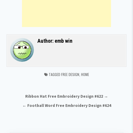
Author:
emb win
TAGGED
FREE DESIGN
,
HOME
Post navigation
Ribbon Hat Free Embroidery Design #622 →
← Football Word Free Embroidery Design #624