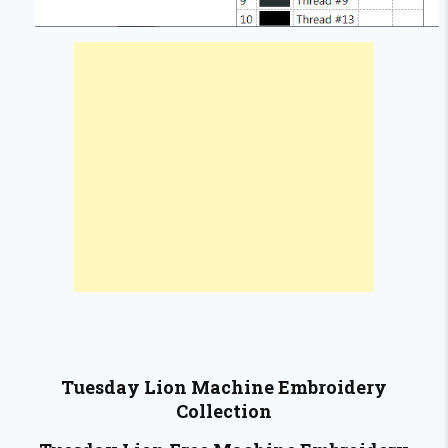
Tuesday Lion
Machine Embroidery
Collection