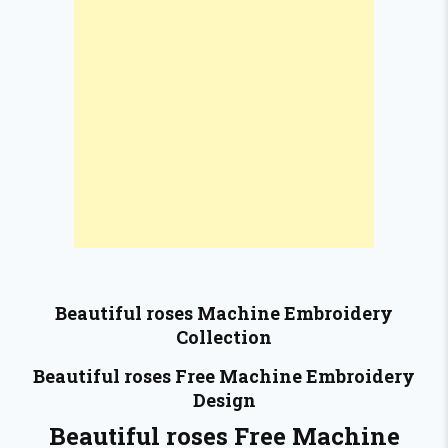
Beautiful roses
Machine Embroidery
Collection
Beautiful roses
Free Machine Embroidery
Design
Beautiful roses Free Machine