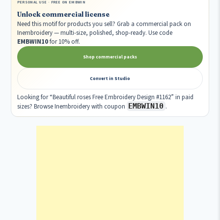
PERSONAL USE · FREE ON EMBWIN
Unlock commercial license
Need this motif for products you sell? Grab a commercial pack on
Inembroidery — multi-size, polished, shop-ready. Use code
EMBWIN10
for 10% off.
Shop commercial packs
Convert in Studio
Looking for “Beautiful roses Free Embroidery Design #1162” in paid
EMBWIN10
sizes? Browse Inembroidery with coupon
.