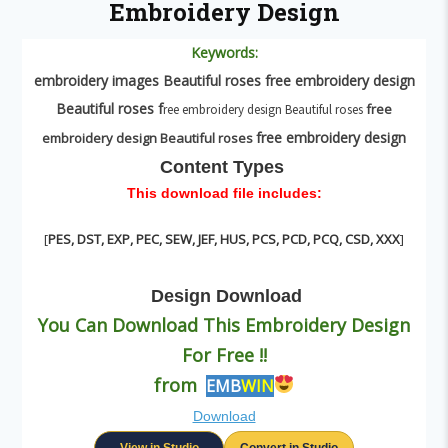
Embroidery Design
Keywords:
embroidery images B
eautiful roses
f
ree embroidery design
B
eautiful roses
f
free
ree embroidery design Beautiful roses
free embroidery design
embroidery design B
eautiful roses
Content Types
This download file includes:
[
PES, DST, EXP, PEC, SEW, JEF, HUS, PCS, PCD, PCQ, CSD, XXX
]
Design
Download
You Can Download This Embroidery Design
For Free !!
from
EMB
WIN
Download