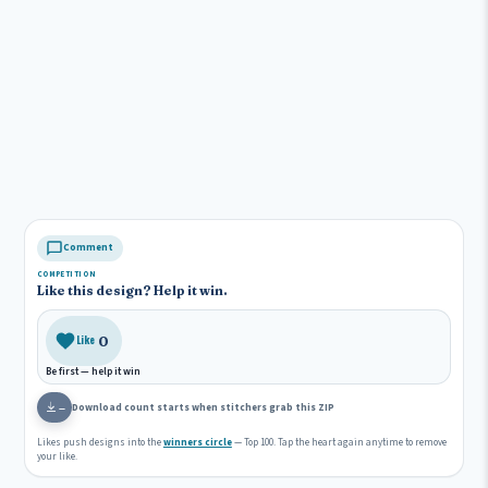
Comment
COMPETITION
Like this design? Help it win.
0
Like
Be first — help it win
Download count starts when stitchers grab this ZIP
—
Likes push designs into the
winners circle
— Top 100. Tap the heart again anytime to remove
your like.