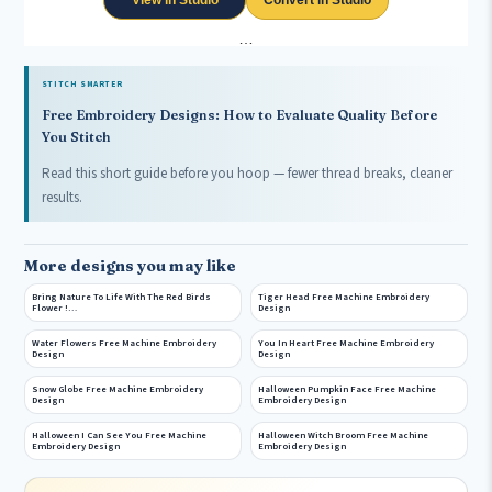
View in Studio
Convert in Studio
…
STITCH SMARTER
Free Embroidery Designs: How to Evaluate Quality Before
You Stitch
Read this short guide before you hoop — fewer thread breaks, cleaner
results.
More designs you may like
Bring Nature To Life With The Red Birds
Tiger Head Free Machine Embroidery
Flower !…
Design
Water Flowers Free Machine Embroidery
You In Heart Free Machine Embroidery
Design
Design
Snow Globe Free Machine Embroidery
Halloween Pumpkin Face Free Machine
Design
Embroidery Design
Halloween I Can See You Free Machine
Halloween Witch Broom Free Machine
Embroidery Design
Embroidery Design