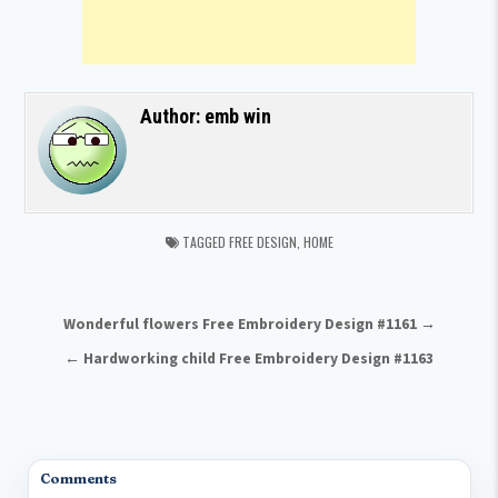
Author:
emb win
TAGGED
FREE DESIGN
,
HOME
Post navigation
Wonderful flowers Free Embroidery Design #1161 →
← Hardworking child Free Embroidery Design #1163
Comments