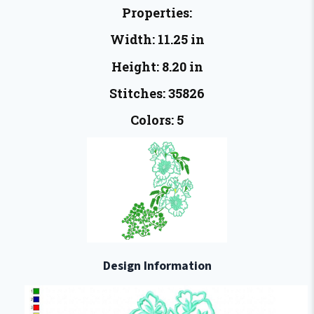
Properties:
Width: 11.25 in
Height: 8.20 in
Stitches: 35826
Colors: 5
Design Information