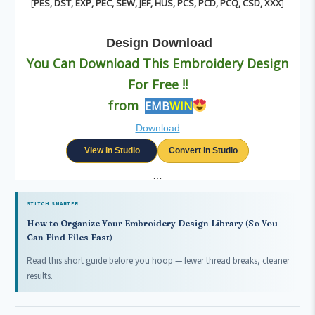
[
PES, DST, EXP, PEC, SEW, JEF, HUS, PCS, PCD, PCQ, CSD, XXX
]
Design
Download
You Can Download This Embroidery Design
For Free !!
from
EMB
WIN
Download
View in Studio
Convert in Studio
…
STITCH SMARTER
How to Organize Your Embroidery Design Library (So You
Can Find Files Fast)
Read this short guide before you hoop — fewer thread breaks, cleaner
results.