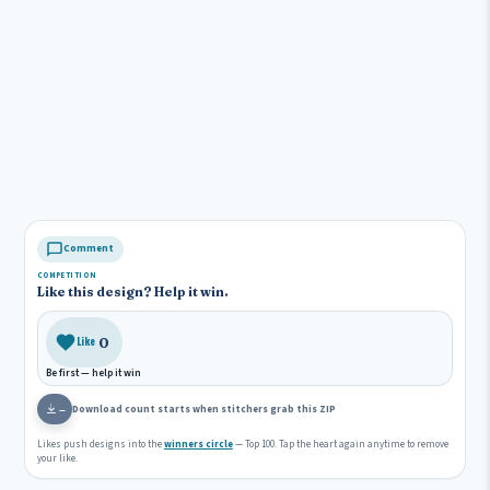
Comment
COMPETITION
Like this design? Help it win.
0
Like
Be first — help it win
Download count starts when stitchers grab this ZIP
—
Likes push designs into the
winners circle
— Top 100. Tap the heart again anytime to remove
your like.