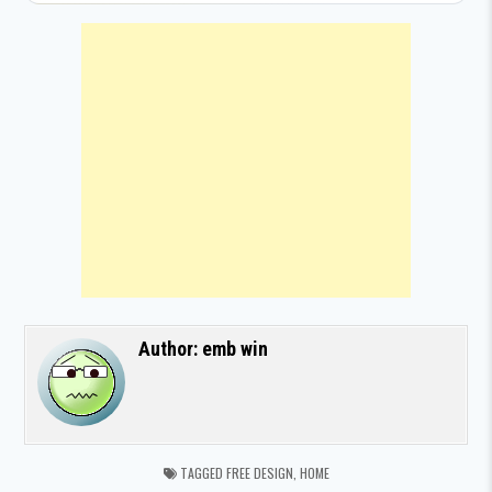
Author:
emb win
TAGGED
FREE DESIGN
,
HOME