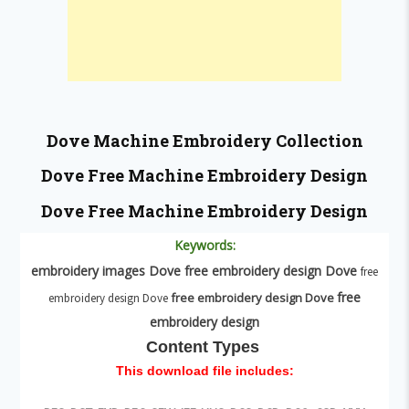
Dove
Machine Embroidery Collection
Dove
Free Machine Embroidery Design
Dove
Free Machine Embroidery Design
Keywords:
embroidery images
Dove
free embroidery design
Dove
free
free
free embroidery design
Dove
embroidery design Dove
embroidery design
Content Types
This download file includes: