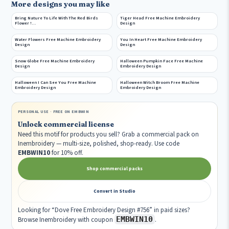
More designs you may like
Bring Nature To Life With The Red Birds
Tiger Head Free Machine Embroidery
Flower !…
Design
Water Flowers Free Machine Embroidery
You In Heart Free Machine Embroidery
Design
Design
Snow Globe Free Machine Embroidery
Halloween Pumpkin Face Free Machine
Design
Embroidery Design
Halloween I Can See You Free Machine
Halloween Witch Broom Free Machine
Embroidery Design
Embroidery Design
PERSONAL USE · FREE ON EMBWIN
Unlock commercial license
Need this motif for products you sell? Grab a commercial pack on
Inembroidery — multi-size, polished, shop-ready. Use code
EMBWIN10
for 10% off.
Shop commercial packs
Convert in Studio
Looking for “Dove Free Embroidery Design #756” in paid sizes?
EMBWIN10
Browse Inembroidery with coupon
.