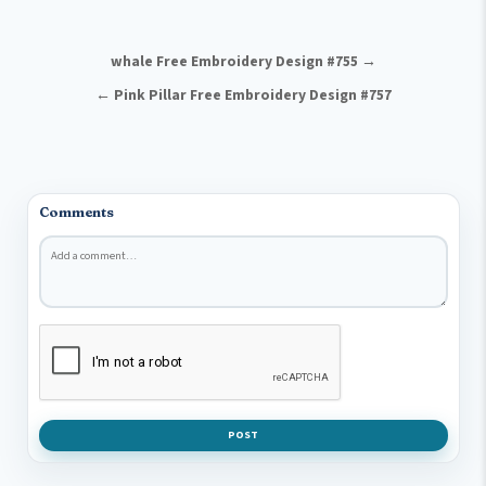
Post navigation
whale Free Embroidery Design #755 →
← Pink Pillar Free Embroidery Design #757
Comments
Comment
*
POST