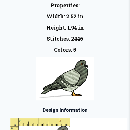
Properties:
Width: 2.52 in
Height: 1.94 in
Stitches: 2446
Colors: 5
Design Information