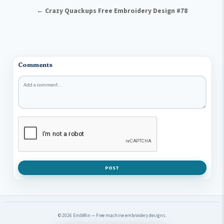
← Crazy Quackups Free Embroidery Design #78
Comments
Comment
*
POST
© 2026 EmbWin — Free machine embroidery designs.