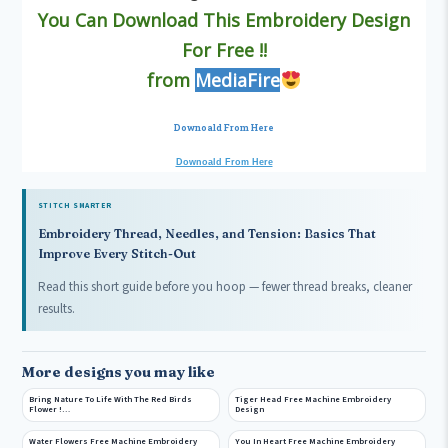
You Can Download This Embroidery Design
For Free !!
from
MediaFire
Downoald From Here
Downoald From Here
STITCH SMARTER
Embroidery Thread, Needles, and Tension: Basics That
Improve Every Stitch-Out
Read this short guide before you hoop — fewer thread breaks, cleaner
results.
More designs you may like
Bring Nature To Life With The Red Birds
Tiger Head Free Machine Embroidery
Flower !…
Design
Water Flowers Free Machine Embroidery
You In Heart Free Machine Embroidery