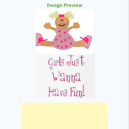
Design Preview