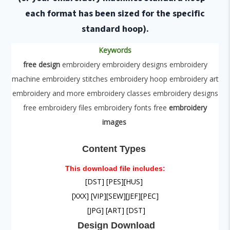
each format has been sized for the specific
standard hoop).
Keywords
free design
embroidery embroidery designs embroidery
machine embroidery stitches embroidery hoop embroidery art
embroidery and more embroidery classes embroidery designs
free embroidery files embroidery fonts free
embroidery
images
Content Types
This download file includes:
[DST]
[PES]
[HUS]
[XXX] [VIP]
[SEW]
[JEF]
[PEC]
[JPG] [ART] [DST]
Design
Download