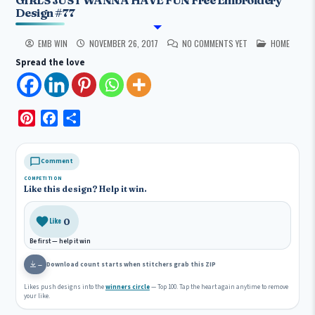
Design #77
POSTED IN
EMB WIN
NOVEMBER 26, 2017
NO COMMENTS YET
HOME
Spread the love
P
F
S
i
a
h
n
c
a
Comment
t
e
r
COMPETITION
e
b
e
Like this design? Help it win.
r
o
e
o
0
Like
s
k
Be first — help it win
t
Download count starts when stitchers grab this ZIP
—
Likes push designs into the
winners circle
— Top 100. Tap the heart again anytime to remove
your like.