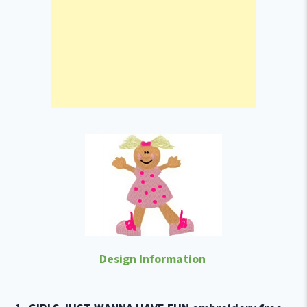
Design Information