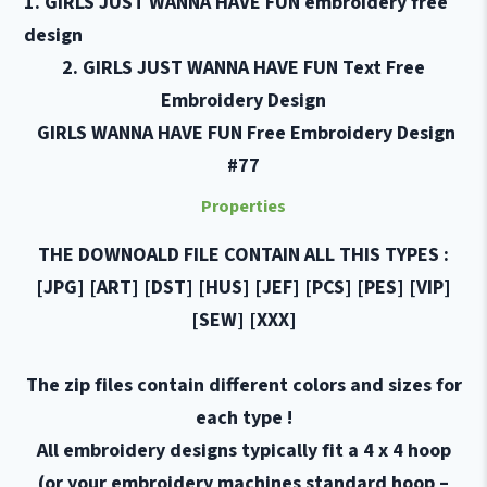
1.
GIR
LS
JUST WANNA HAVE FUN
embroidery free
design
2.
GIR
LS
JUST WANNA HAVE FUN Text Free
Embroidery
Design
GIR
LS
WANNA HAVE FUN Free Embroidery Design
#77
Properties
THE DOWNOALD FILE CONTAIN ALL THIS TYPES :
[JPG] [ART] [DST] [HUS] [JEF] [PCS] [PES] [VIP]
[SEW] [XXX]
The zip files contain different colors and sizes for
each type !
All embroidery designs typically fit a 4 x 4 hoop
(or your embroidery machines standard hoop –