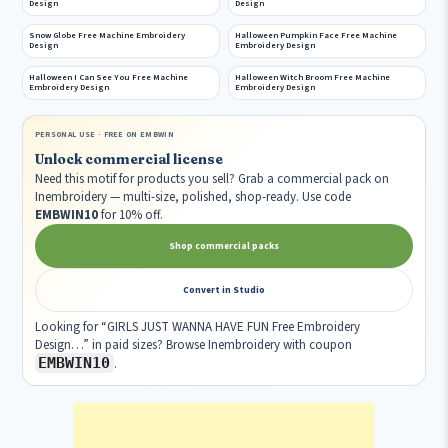
Design
Design
Snow Globe Free Machine Embroidery
Halloween Pumpkin Face Free Machine
Design
Embroidery Design
Halloween I Can See You Free Machine
Halloween Witch Broom Free Machine
Embroidery Design
Embroidery Design
PERSONAL USE · FREE ON EMBWIN
Unlock commercial license
Need this motif for products you sell? Grab a commercial pack on
Inembroidery — multi-size, polished, shop-ready. Use code
EMBWIN10
for 10% off.
Shop commercial packs
Convert in Studio
Looking for “GIRLS JUST WANNA HAVE FUN Free Embroidery
Design…” in paid sizes? Browse Inembroidery with coupon
EMBWIN10
.