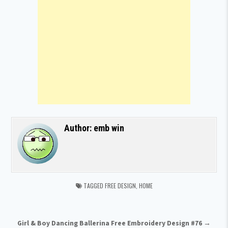
Author:
emb win
TAGGED
FREE DESIGN
,
HOME
Post navigation
Girl & Boy Dancing Ballerina Free Embroidery Design #76 →