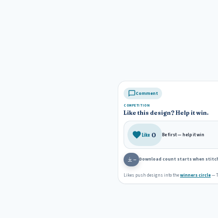
s
k
t
Comment
COMPETITION
Like this design? Help it win.
0
Like
Be first — help it win
Download count starts when stitch
—
Likes push designs into the
winners circle
— T