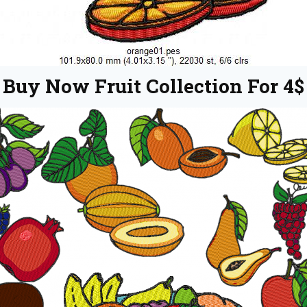
Buy Now Fruit Collection For 4$