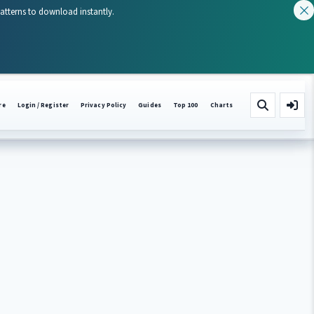
patterns to download instantly.
re
Login / Register
Privacy Policy
Guides
Top 100
Charts