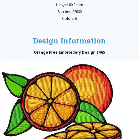
Height: 80.0 mm
Stitches: 22030
Colors: 6
Design Information
Orange Free Embroidery Design 1465