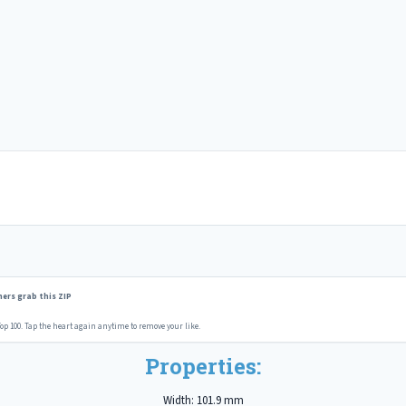
ers grab this ZIP
op 100. Tap the heart again anytime to remove your like.
Properties:
Width: 101.9 mm