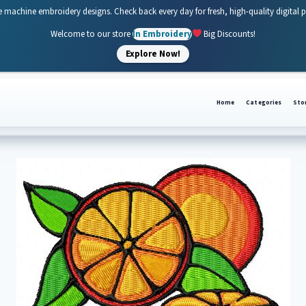
e machine embroidery designs. Check back every day for fresh, high-quality digital 
Welcome to our store
In Embroidery
Big Discounts!
Explore Now!
Home
Categories
Sto