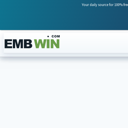
Your daily source for 100% fre
Skip to content