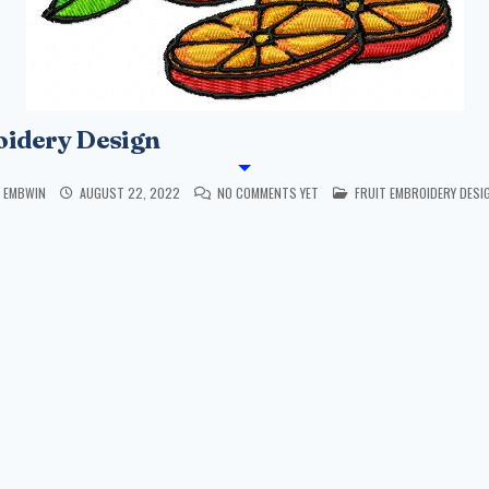
oidery Design
POSTED IN
EMBWIN
AUGUST 22, 2022
NO COMMENTS YET
FRUIT EMBROIDERY DESI