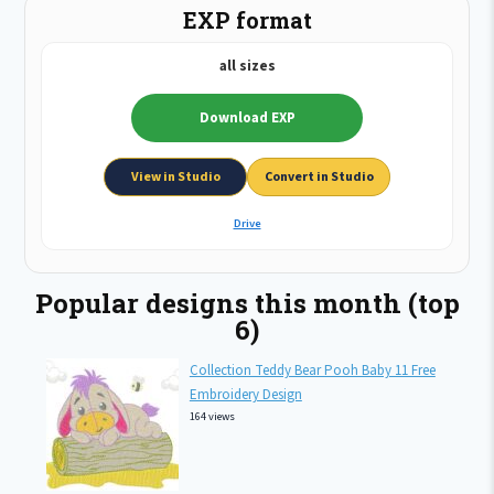
EXP format
all sizes
Download EXP
View in Studio
Convert in Studio
Drive
Popular designs this month (top
6)
Collection Teddy Bear Pooh Baby 11 Free
Embroidery Design
164 views