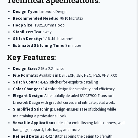
Technical Specifications:
Design Type:
Linework Design
Recommended Needle:
70/10 Microtex
Hoop Size:
180x180mm Hoop
Stabilizer:
Tear-away
Stitch Density:
1.16 stitches/mm²
Estimated Stitching Time:
8 minutes
Key Features:
Design Size:
2.68 x 2.2 inches
File Formats:
Available in DST, EXP, JEF, PEC, PES, VP3, XXX
Stitch Count:
4,427 stitches for exquisite detailing
Color Changes:
14-color design for simplicity and efficiency
Elegant Design:
A beautifully detailed 830037900 Transport
Linework Design with graceful curves and intricate petal work.
Simplified Stitching:
Design ensures ease of stitching while
maintaining a professional look.
Versatile Applications:
Ideal for embellishing table runners, wall
hangings, apparel, tote bags, and more.
Refined Details:
4,427 stitches bring the design to life with