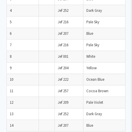
4
Jef 252
Dark Gray
5
Jef 216
Pale Sky
6
Jef 207
Blue
7
Jef 216
Pale Sky
8
Jef 001
White
9
Jef 204
Yellow
10
Jef 222
Ocean Blue
11
Jef 257
Cocoa Brown
12
Jef 209
Pale Violet
13
Jef 252
Dark Gray
14
Jef 207
Blue