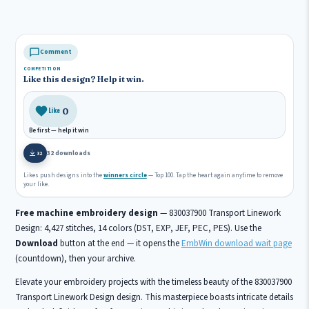
Comment
COMPETITION
Like this design? Help it win.
0
Like
Be first — help it win
32 downloads
32
Likes push designs into the
winners circle
— Top 100. Tap the heart again anytime to remove
your like.
Free machine embroidery design
— 830037900 Transport Linework
Design: 4,427 stitches, 14 colors (DST, EXP, JEF, PEC, PES). Use the
Download
button at the end — it opens the
EmbWin download wait page
(countdown), then your archive.
Elevate your embroidery projects with the timeless beauty of the 830037900
Transport Linework Design design. This masterpiece boasts intricate details