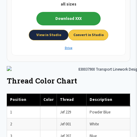
all sizes
Download XXX
View in Studio
Convert in Studio
Drive
Thread Color Chart
Position
Color
Thread
Description
1
Jef 229
Powder Blue
2
Jef 001
White
3
Jef 207
Blue