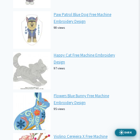
Paw Patrol Blue Dog Free Machine
Embroidery Design
98 views
Happy Cat Free Machine Embroidery
Design
97 views
Flowers Blue Bunny Free Machine
Embroidery Design
95 views
DARK
Violino Cerejeira X Free Machine