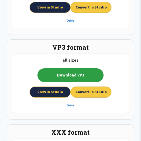
View in Studio
Convert in Studio
Drive
VP3 format
all sizes
Download VP3
View in Studio
Convert in Studio
Drive
XXX format