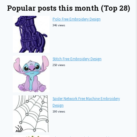
Popular posts this month (Top 28)
Polo Free Embroidery Design
346 views
Stitch Free Embroidery Design
250 views
Spider Network Free Machine Embroidery
Design
190 views