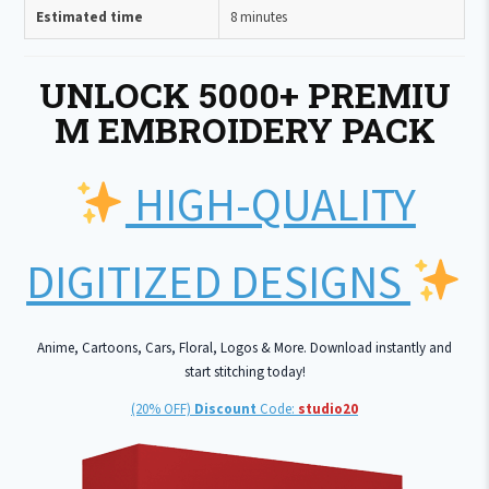
Estimated time
8 minutes
UNLOCK 5000+ PREMIU
M EMBROIDERY PACK
HIGH-QUALITY
DIGITIZED DESIGNS
Anime, Cartoons, Cars, Floral, Logos & More. Download instantly and
start stitching today!
(20% OFF)
Discount
Code:
studio20