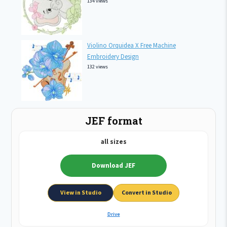
134 views
Violino Orquidea X Free Machine
Embroidery Design
132 views
JEF format
all sizes
Download JEF
View in Studio
Convert in Studio
Drive