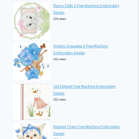
Ramo Elefa X Free Machine Embroidery
Design
134 views
Violino Orquidea X Free Machine
Embroidery Design
132 views
Girl Elegant Free Machine Embroidery
Design
132 views
Rippled Cheio Free Machine Embroidery
Design