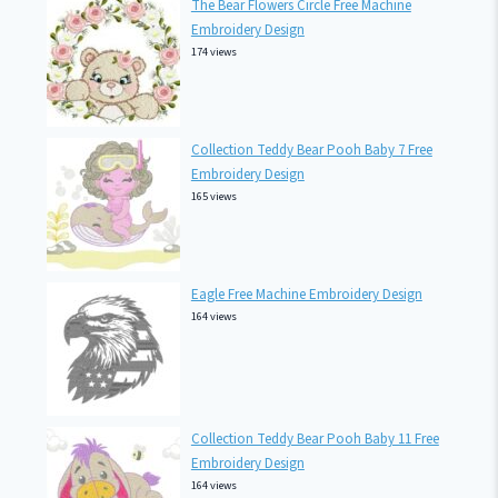
The Bear Flowers Circle Free Machine
Embroidery Design
174 views
Collection Teddy Bear Pooh Baby 7 Free
Embroidery Design
165 views
Eagle Free Machine Embroidery Design
164 views
Collection Teddy Bear Pooh Baby 11 Free
Embroidery Design
164 views