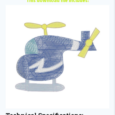
This download file includes: