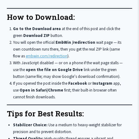
How to Download:
Go to the Download area
at the end of this post and click the
green
Download ZIP
button.
You will open the official
EmbWin /redirection
wait page — its
own countdown runs there, then you get the real ZIP link (same
flow as
embwin.com/redirection
).
With JavaScript disabled — or on a phone if the wait page stalls —
use the
open the file on Google Drive
link under the green
button (same file; may show Google’s download confirmation).
If you opened the post inside the
Facebook
or
Instagram
app,
use
Open in Safari/Chrome
first; their built-in browser often
cannot finish downloads.
Tips for Best Results:
Stabilizer Choice:
Use a medium to heavy-weight stabilizer for
precision and to prevent distortion.
Thread Quality:
High-quality thread ensures a vibrant and