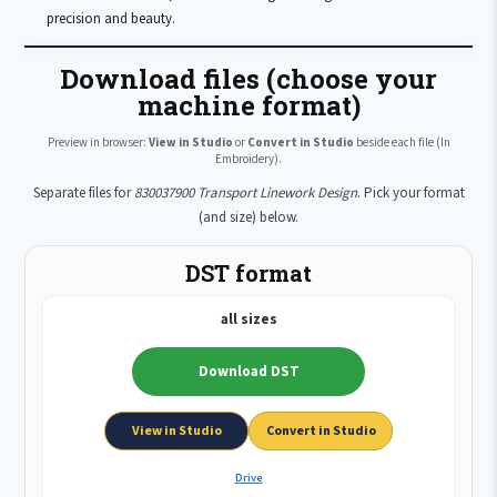
precision and beauty.
Download files (choose your
machine format)
Preview in browser:
View in Studio
or
Convert in Studio
beside each file (In
Embroidery).
Separate files for
830037900 Transport Linework Design
. Pick your format
(and size) below.
DST format
all sizes
Download DST
View in Studio
Convert in Studio
Drive