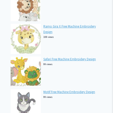
Ramo Gira X Free Machine Embroidery
Design
108 views
Safari Free Machine Embroidery Design
99 views
Motif Free Machine Embroidery Design
99 views