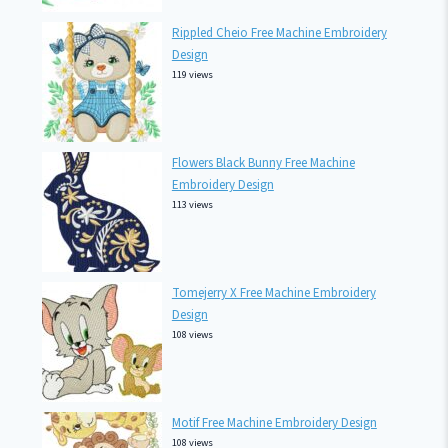
Rippled Cheio Free Machine Embroidery
Design
119 views
Flowers Black Bunny Free Machine
Embroidery Design
113 views
Tomejerry X Free Machine Embroidery
Design
108 views
Motif Free Machine Embroidery Design
108 views