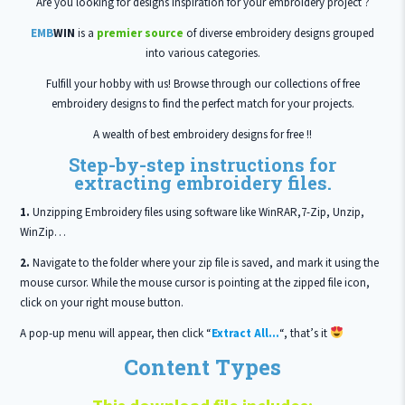
Are you looking for designs inspiration for your embroidery project ?
EMB
WIN
is a
premier source
of diverse embroidery designs grouped
into various categories.
Fulfill your hobby with us! Browse through our collections of free
embroidery designs to find the perfect match for your projects.
A wealth of best embroidery designs for free !!
Step-by-step instructions for
extracting embroidery files.
1.
Unzipping Embroidery files using software like WinRAR,7-Zip, Unzip,
WinZip…
2.
Navigate to the folder where your zip file is saved, and mark it using the
mouse cursor. While the mouse cursor is pointing at the zipped file icon,
click on your right mouse button.
A pop-up menu will appear, then click “
Extract All…
“, that’s it
Content Types