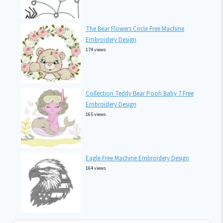
The Bear Flowers Circle Free Machine
Embroidery Design
174 views
Collection Teddy Bear Pooh Baby 7 Free
Embroidery Design
165 views
Eagle Free Machine Embroidery Design
164 views