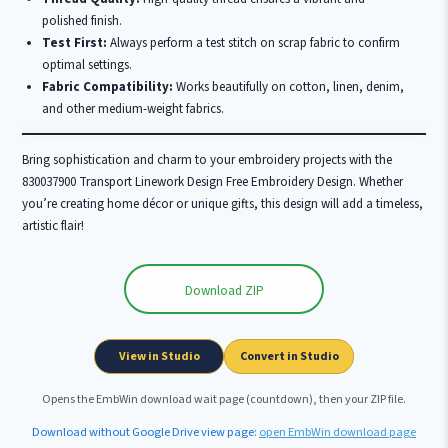
polished finish.
Test First:
Always perform a test stitch on scrap fabric to confirm
optimal settings.
Fabric Compatibility:
Works beautifully on cotton, linen, denim,
and other medium-weight fabrics.
Bring sophistication and charm to your embroidery projects with the
830037900 Transport Linework Design Free Embroidery Design. Whether
you’re creating home décor or unique gifts, this design will add a timeless,
artistic flair!
Download ZIP
Wait …
View in Studio
Convert in Studio
Opens the EmbWin download wait page (countdown), then your ZIP file.
Download without Google Drive view page:
open EmbWin download page