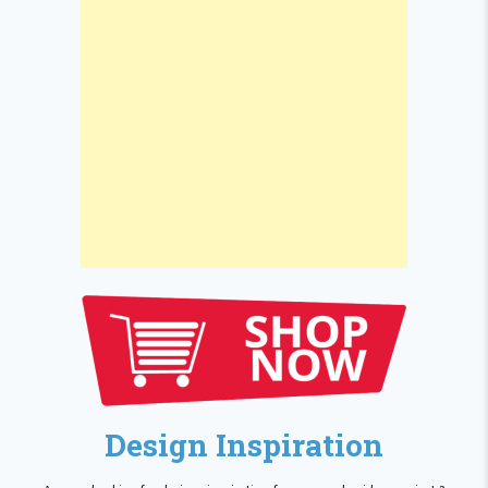
Design Inspiration