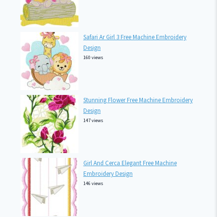
Safari Ar Girl 3 Free Machine Embroidery
Design
160 views
Stunning Flower Free Machine Embroidery
Design
147 views
Girl And Cerca Elegant Free Machine
Embroidery Design
146 views