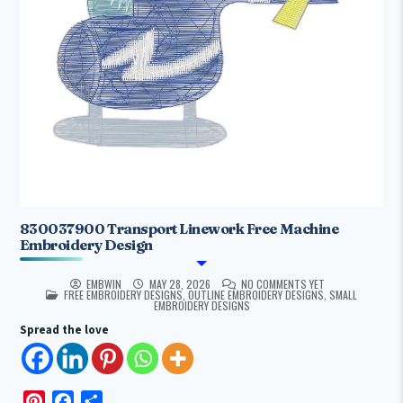
830037900 Transport Linework Free Machine
Embroidery Design
EMBWIN
MAY 28, 2026
NO COMMENTS YET
POSTED IN
FREE EMBROIDERY DESIGNS
,
OUTLINE EMBROIDERY DESIGNS
,
SMALL
EMBROIDERY DESIGNS
Spread the love
P
F
S