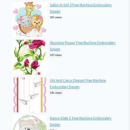
Safari Ar Girl 3 Free Machine Embroidery
Design
160 views
Stunning Flower Free Machine Embroidery
Design
147 views
Girl And Cerca Elegant Free Machine
Embroidery Design
146 views
Ramo Elefa X Free Machine Embroidery
Design